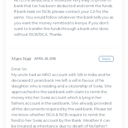
As TDS is deducted, it would be very easy to prove to
bank that tax has been deducted and remit the funds.
If bank insist on 15CB, please contact your CA for the
same. You would follow whatever the bank tells you as
you want the money remitted to Kenya. If you don’t
want to transfer the funds through a bank who does
without 15CB/15CA. Thanks.
Mani Nair
APRIL 26, 2016
Reply
Dear Sir,
My uncle had an NRO account with SBI in India and he
deceased 2 years back. He left a will in favour of his
daughter who is residing and a citizenship of Swiss. She
approached to the said bank with claim to remit the
money into her Swiss account which is lying in her
fathers account in the said bank. She already provided
all the documents required by the said bank. Please let
me know whether 15CA & 15CB require to remit the
fund to her Swiss account by the Bank. Weather it can
be treated as inheritance due to death of his father?.