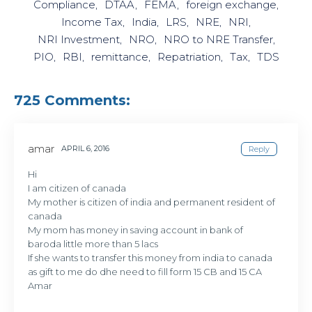
Compliance
DTAA
FEMA
foreign exchange
Income Tax
India
LRS
NRE
NRI
NRI Investment
NRO
NRO to NRE Transfer
PIO
RBI
remittance
Repatriation
Tax
TDS
725 Comments:
amar
APRIL 6, 2016
Reply
Hi
I am citizen of canada
My mother is citizen of india and permanent resident of
canada
My mom has money in saving account in bank of
baroda little more than 5 lacs
If she wants to transfer this money from india to canada
as gift to me do dhe need to fill form 15 CB and 15 CA
Amar