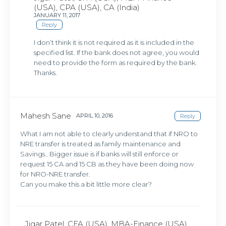
(USA), CPA (USA), CA (India)
JANUARY 11, 2017
Reply
I don’t think it is not required as it is included in the
specified list. If the bank does not agree, you would
need to provide the form as required by the bank.
Thanks.
Mahesh Sane
APRIL 10, 2016
Reply
What I am not able to clearly understand that if NRO to
NRE transfer is treated as family maintenance and
Savings.. Bigger issue is if banks will still enforce or
request 15 CA and 15 CB as they have been doing now
for NRO-NRE transfer.
Can you make this a bit little more clear?
Jigar Patel, CFA (USA), MBA-Finance (USA),