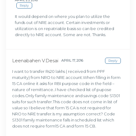
Reply
It would depend on where you plan to utilize the
funds out of NRE account. Certain investments or
utilization is on repatriable basis so can be credited
directly to NRE account. Some are not. Thanks.
Leenabahen V.Desai
APRIL 17, 2016
Reply
I want to transfer Rs20 lakhs ( received from PPF
maturity) from NRO to NRE account.When filling in form
15 CA online it asks for RBI purpose code in the field –
nature of remittance..I have checked list of pupose
codes.Only family maintenance and savings code S1301
suits for such transfer.This code does not come in list of
value so I believe that form 15 CA is not required for
NRO to NRE transfer.Is my assumption correct? Code
S1301 family maintenance falls in scheduled list which
does not require form15 CA and form 15 CB.