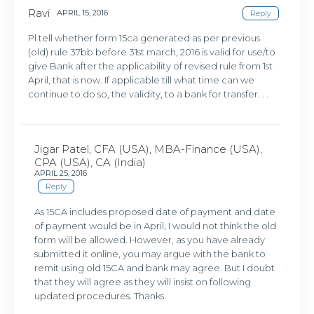
Ravi
APRIL 15, 2016
Reply
Pl tell whether form 15ca generated as per previous
(old) rule 37bb before 31st march, 2016 is valid for use/to
give Bank after the applicability of revised rule from 1st
April, that is now. If applicable till what time can we
continue to do so, the validity, to a bank for transfer. . .
Jigar Patel, CFA (USA), MBA-Finance (USA),
CPA (USA), CA (India)
APRIL 25, 2016
Reply
As 15CA includes proposed date of payment and date
of payment would be in April, I would not think the old
form will be allowed. However, as you have already
submitted it online, you may argue with the bank to
remit using old 15CA and bank may agree. But I doubt
that they will agree as they will insist on following
updated procedures. Thanks.