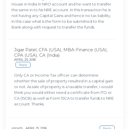
House in India in NRO account and he want to transfer
the same in to his NRE account. In this transaction he is
not having any Capital Gains and hence no tax liability.
In this case what is the form to be submitted to the
Bank along with request to transfer the funds.
Jigar Patel, CFA (USA), MBA-Finance (USA),
CPA (USA), CA (India)
APRIL 25, 2016
Reply
Only CA or Income Tax officer can determine
whether the sale of property resulted in a capital gain
or not. As sale of property is a taxable transfer, I would
think you would either need a certificate from ITO or
CA (15CB) as well as Form 15CA to transfer funds to NRE
account. Thanks.
smriti
APRIL 15, 2016
Reply