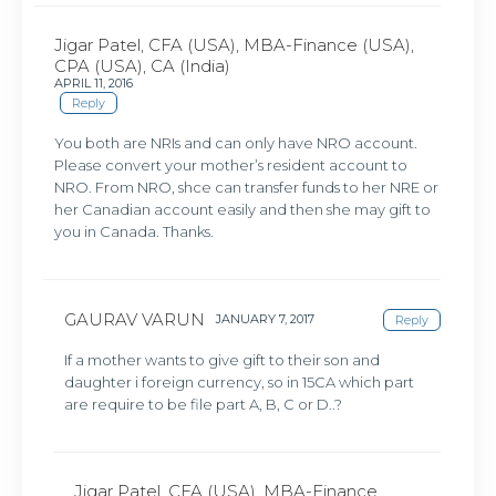
Jigar Patel, CFA (USA), MBA-Finance (USA),
CPA (USA), CA (India)
APRIL 11, 2016
Reply
You both are NRIs and can only have NRO account.
Please convert your mother’s resident account to
NRO. From NRO, shce can transfer funds to her NRE or
her Canadian account easily and then she may gift to
you in Canada. Thanks.
GAURAV VARUN
JANUARY 7, 2017
Reply
If a mother wants to give gift to their son and
daughter i foreign currency, so in 15CA which part
are require to be file part A, B, C or D..?
Jigar Patel, CFA (USA), MBA-Finance