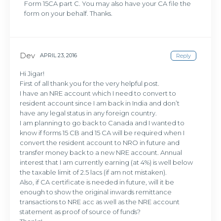
Form 15CA part C. You may also have your CA file the
form on your behalf. Thanks.
Dev
APRIL 23, 2016
Reply
Hi Jigar!
First of all thank you for the very helpful post.
I have an NRE account which I need to convert to
resident account since I am back in India and don’t
have any legal status in any foreign country.
I am planning to go back to Canada and I wanted to
know if forms 15 CB and 15 CA will be required when I
convert the resident account to NRO in future and
transfer money back to a new NRE account. Annual
interest that I am currently earning (at 4%) is well below
the taxable limit of 2.5 lacs (if am not mistaken).
Also, if CA certificate is needed in future, will it be
enough to show the original inwards remittance
transactions to NRE acc as well as the NRE account
statement as proof of source of funds?