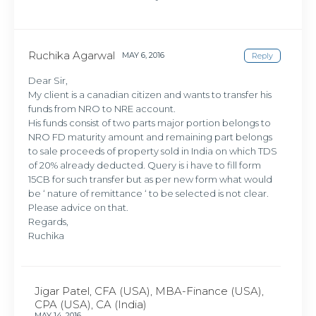
Ruchika Agarwal
MAY 6, 2016
Reply
Dear Sir,
My client is a canadian citizen and wants to transfer his
funds from NRO to NRE account.
His funds consist of two parts major portion belongs to
NRO FD maturity amount and remaining part belongs
to sale proceeds of property sold in India on which TDS
of 20% already deducted. Query is i have to fill form
15CB for such transfer but as per new form what would
be ‘ nature of remittance ‘ to be selected is not clear.
Please advice on that.
Regards,
Ruchika
Jigar Patel, CFA (USA), MBA-Finance (USA),
CPA (USA), CA (India)
MAY 14, 2016