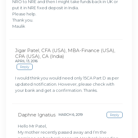
NRO to NRE and then I might take funds back in UK or
put it in NRE fixed deposit in India.
Please help.
Thank you.
Maulik
Jigar Patel, CFA (USA), MBA-Finance (USA),
CPA (USA), CA (India)
APRIL 13, 2016
Reply
I would think you would need only 15CA Part D as per
updated notification. However, please check with
your bank and get a confirmation. Thanks.
Daphne Ignatius
MARCH 6, 2019
Reply
Hello Mr Patel,
My mother recently passed away and I’m the