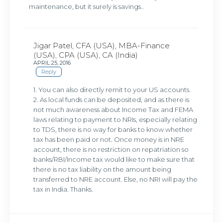
maintenance, but it surely is savings..
Jigar Patel, CFA (USA), MBA-Finance
(USA), CPA (USA), CA (India)
APRIL 25, 2016
Reply
1. You can also directly remit to your US accounts.
2. As local funds can be deposited, and as there is
not much awareness about Income Tax and FEMA
laws relating to payment to NRIs, especially relating
to TDS, there is no way for banks to know whether
tax has been paid or not. Once money is in NRE
account, there is no restriction on repatriation so
banks/RBI/Income tax would like to make sure that
there is no tax liability on the amount being
transferred to NRE account. Else, no NRI will pay the
tax in India. Thanks.