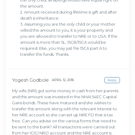
the only child, all siblings would have equal right on
the amount.
2. Amount received during lifetime is gift and after
death is inheritance.
3. Assuming you are the only child or your mother
willed the amount to you, it is your property and
you are allowed to transfer to NRE or to USA. If the
amount is more than 5L, 15CB/15CA would be
required. Else, you may just file 15CA part A to
transfer the funds. Thanks.
Yogesh Godbole
APRIL 12, 2016
Reply
My wife (NRI) got some money in cash from her parents
and this amount was invested in the NHAI 54EC Capital
Gains bonds. These have matured and she wishes to
transfer this amount along with the relevant interest to
her NRE account so she can set up NRE FD that is tax
free. Can you advise on the various forms that need to
be sent to the bank? All transactions were carried out
from her ICICI NRO account and the NRE account is