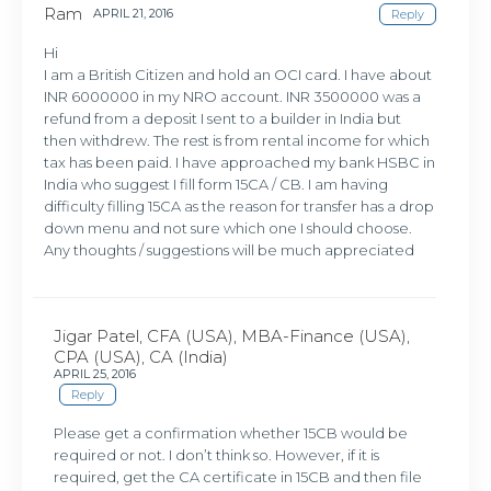
Ram
APRIL 21, 2016
Reply
Hi
I am a British Citizen and hold an OCI card. I have about
INR 6000000 in my NRO account. INR 3500000 was a
refund from a deposit I sent to a builder in India but
then withdrew. The rest is from rental income for which
tax has been paid. I have approached my bank HSBC in
India who suggest I fill form 15CA / CB. I am having
difficulty filling 15CA as the reason for transfer has a drop
down menu and not sure which one I should choose.
Any thoughts / suggestions will be much appreciated
Jigar Patel, CFA (USA), MBA-Finance (USA),
CPA (USA), CA (India)
APRIL 25, 2016
Reply
Please get a confirmation whether 15CB would be
required or not. I don’t think so. However, if it is
required, get the CA certificate in 15CB and then file