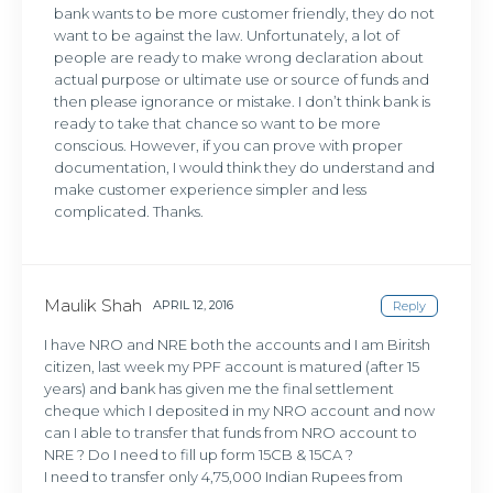
bank wants to be more customer friendly, they do not
want to be against the law. Unfortunately, a lot of
people are ready to make wrong declaration about
actual purpose or ultimate use or source of funds and
then please ignorance or mistake. I don’t think bank is
ready to take that chance so want to be more
conscious. However, if you can prove with proper
documentation, I would think they do understand and
make customer experience simpler and less
complicated. Thanks.
Maulik Shah
APRIL 12, 2016
Reply
I have NRO and NRE both the accounts and I am Biritsh
citizen, last week my PPF account is matured (after 15
years) and bank has given me the final settlement
cheque which I deposited in my NRO account and now
can I able to transfer that funds from NRO account to
NRE ? Do I need to fill up form 15CB & 15CA ?
I need to transfer only 4,75,000 Indian Rupees from