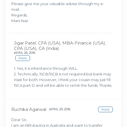
Please give me your valuable advise through my e-
mail.
Regards,
Mani Nair
Jigar Patel, CFA (USA), MBA-Finance (USA),
CPA (USA), CA (India)
APRIL 26, 2016
Reply
1. Yes, it is inheritance through WILL.
2. Technically, 15CB/15CB is not required but bank may
insist for both. However, I think your cousin may just fill
15CA part D and will be able to remit the funds. Thanks.
Ruchika Agarwal
APRIL 29, 2016
Reply
Dear Sir,
I am an NRI staying in Australia and want to transfer