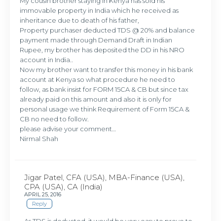
My cousin brother staying in Kenya has sold his
immovable property in India which he received as
inheritance due to death of his father,
Property purchaser deducted TDS @ 20% and balance
payment made through Demand Draft in Indian
Rupee, my brother has deposited the DD in his NRO
account in India..
Now my brother want to transfer this money in his bank
account at Kenya so what procedure he need to
follow, as bank insist for FORM 15CA & CB but since tax
already paid on this amount and also it is only for
personal usage we think Requirement of Form 15CA &
CB no need to follow.
please advise your comment…
Nirmal Shah
Jigar Patel, CFA (USA), MBA-Finance (USA),
CPA (USA), CA (India)
APRIL 25, 2016
Reply