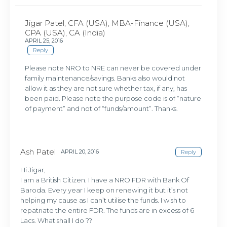
Jigar Patel, CFA (USA), MBA-Finance (USA),
CPA (USA), CA (India)
APRIL 25, 2016
Reply
Please note NRO to NRE can never be covered under
family maintenance/savings. Banks also would not
allow it as they are not sure whether tax, if any, has
been paid. Please note the purpose code is of “nature
of payment” and not of “funds/amount”. Thanks.
Ash Patel
APRIL 20, 2016
Reply
Hi Jigar,
I am a British Citizen. I have a NRO FDR with Bank Of
Baroda. Every year I keep on renewing it but it’s not
helping my cause as I can’t utilise the funds. I wish to
repatriate the entire FDR. The funds are in excess of 6
Lacs. What shall I do ??