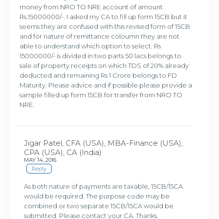
money from NRO TO NRE account of amount
Rs.15000000/-. I asked my CA to fill up form 15CB but it
seems they are confused with this revised form of 15CB
and for nature of remittance coloumn they are not
able to understand which option to select. Rs
15000000/- is divided in two parts 50 lacs belongs to
sale of property receipts on which TDS of 20% already
deducted and remaining Rs 1 Crore belongs to FD
Maturity. Please advice and if possible please provide a
sample filled up form 15CB for transfer from NRO TO
NRE.
Jigar Patel, CFA (USA), MBA-Finance (USA),
CPA (USA), CA (India)
MAY 14, 2016
Reply
As both nature of payments are taxable, 15CB/15CA
would be required. The purpose code may be
combined or two separate 15CB/15CA would be
submitted. Please contact your CA. Thanks.