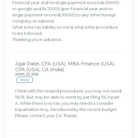
Financial year and no single payment exceeds 25000)
to google and Rs.70000 (per Financial year and no
single payment exceeds 10000) to any other foreign
company or national.
What is the tax liability on me & what is the procedure
to be followed.
Thanking you in advance.
Jigar Patel, CFA (USA), MBA-Finance (USA),
CPA (USA), CA (India)
APRIL 25, 2016
Reply
I think with the revised procedures, you may not need
15CB. But may be able to remit by just filing 15CA part
A. While there is no tax, you may need to consider
Equalization levy, introduced by the recent budget.
Please contact your CA. Thanks.