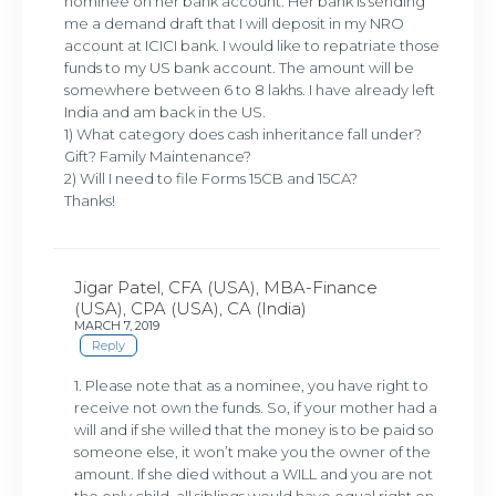
nominee on her bank account. Her bank is sending
me a demand draft that I will deposit in my NRO
account at ICICI bank. I would like to repatriate those
funds to my US bank account. The amount will be
somewhere between 6 to 8 lakhs. I have already left
India and am back in the US.
1) What category does cash inheritance fall under?
Gift? Family Maintenance?
2) Will I need to file Forms 15CB and 15CA?
Thanks!
Jigar Patel, CFA (USA), MBA-Finance
(USA), CPA (USA), CA (India)
MARCH 7, 2019
Reply
1. Please note that as a nominee, you have right to
receive not own the funds. So, if your mother had a
will and if she willed that the money is to be paid so
someone else, it won’t make you the owner of the
amount. If she died without a WILL and you are not