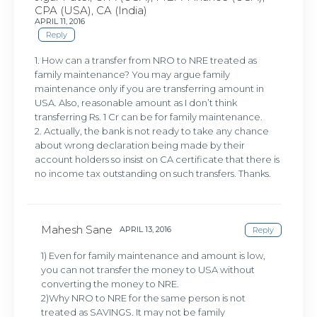
CPA (USA), CA (India)
APRIL 11, 2016
Reply
1. How can a transfer from NRO to NRE treated as
family maintenance? You may argue family
maintenance only if you are transferring amount in
USA. Also, reasonable amount as I don’t think
transferring Rs. 1 Cr can be for family maintenance.
2. Actually, the bank is not ready to take any chance
about wrong declaration being made by their
account holders so insist on CA certificate that there is
no income tax outstanding on such transfers. Thanks.
Mahesh Sane
APRIL 13, 2016
Reply
1) Even for family maintenance and amount is low,
you can not transfer the money to USA without
converting the money to NRE.
2)Why NRO to NRE for the same person is not
treated as SAVINGS. It may not be family