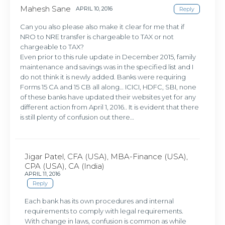
Mahesh Sane
APRIL 10, 2016
Reply
Can you also please also make it clear for me that if
NRO to NRE transfer is chargeable to TAX or not
chargeable to TAX?
Even prior to this rule update in December 2015, family
maintenance and savings was in the specified list and I
do not think it is newly added. Banks were requiring
Forms 15 CA and 15 CB all along… ICICI, HDFC, SBI, none
of these banks have updated their websites yet for any
different action from April 1, 2016.. It is evident that there
is still plenty of confusion out there…
Jigar Patel, CFA (USA), MBA-Finance (USA),
CPA (USA), CA (India)
APRIL 11, 2016
Reply
Each bank has its own procedures and internal
requirements to comply with legal requirements.
With change in laws, confusion is common as while