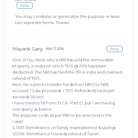
Reply
You may combine or generalize the purpose or issue
two separate forms. Thanks.
Mayank Garg
MAY 7, 2016
Reply
One of my client who is NRI has sold the immovable
property in india on which TDS @ 20% has been
deducted. The NRI has filed the ITR in India and claimed
refund of TDS.
Now, he wants to transfer funds from NRO to NRE
account ( Sale proceeds + TDS Refunded) total sum
exceeds 50 lacs
I have tried to fill Form 15 CA- Part D, but i am having
one query as below:
The purpose code as per RBI to be selected in this
case?
S 1301- Remittance on family maintainence & savings
S1306- Remittance towards refund of Taxes