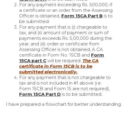
For any payment exceeding Rs. 500,000, if
a certificate or an order from the Assessing
Officer is obtained,
Form 15CA Part B
is to
be submitted.
For any payment that is (i) chargeable to
tax, and (ii) amount of payment or sum of
payments exceeds Rs. 5,00,000 during the
year, and (iii) order or certificate from
Assessing Officer is not obtained; A CA
certificate in Form No. 15CB and
Form
15CA part C
will be required.
The CA
certificate in Form 15CB is to be
submitted electronically.
For any payment that is not chargeable to
tax and is not included in #1 above (i.e.
Form 15CB and Form 15 are not required),
Form 15CA Part D
is to be submitted.
I have prepared a flowchart for better understanding.