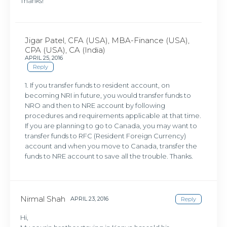
Thanks!
Jigar Patel, CFA (USA), MBA-Finance (USA),
CPA (USA), CA (India)
APRIL 25, 2016
Reply
1. If you transfer funds to resident account, on
becoming NRI in future, you would transfer funds to
NRO and then to NRE account by following
procedures and requirements applicable at that time.
If you are planning to go to Canada, you may want to
transfer funds to RFC (Resident Foreign Currency)
account and when you move to Canada, transfer the
funds to NRE account to save all the trouble. Thanks.
Nirmal Shah
APRIL 23, 2016
Reply
Hi,