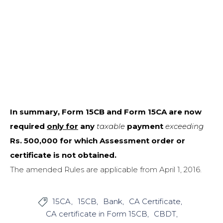
In summary, Form 15CB and Form 15CA are now
required
only for
any
taxable
payment
exceeding
Rs. 500,000 for which Assessment order or
certificate is not obtained.
The amended Rules are applicable from April 1, 2016.
15CA
15CB
Bank
CA Certificate

CA certificate in Form 15CB
CBDT