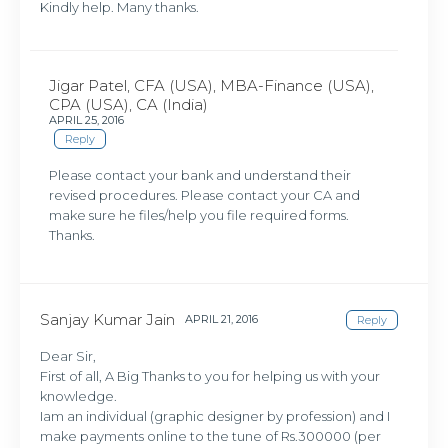
Kindly help. Many thanks.
Jigar Patel, CFA (USA), MBA-Finance (USA),
CPA (USA), CA (India)
APRIL 25, 2016
Reply
Please contact your bank and understand their
revised procedures. Please contact your CA and
make sure he files/help you file required forms.
Thanks.
Sanjay Kumar Jain
APRIL 21, 2016
Reply
Dear Sir,
First of all, A Big Thanks to you for helping us with your
knowledge.
Iam an individual (graphic designer by profession) and I
make payments online to the tune of Rs.300000 (per