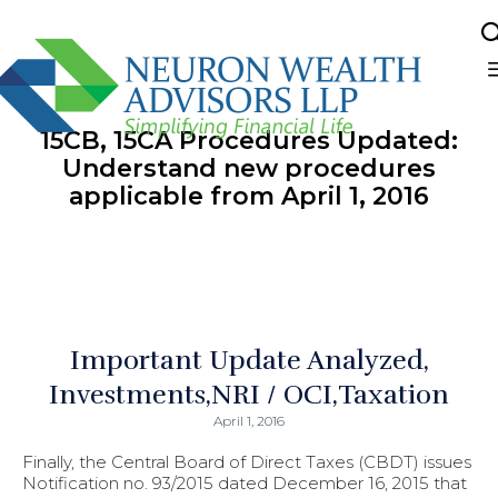
Sk
to
15CB, 15CA Procedures Updated:
co
Understand new procedures
applicable from April 1, 2016
Important Update Analyzed
Investments
NRI / OCI
Taxation
April 1, 2016
Finally, the Central Board of Direct Taxes (CBDT) issues
Notification no. 93/2015 dated December 16, 2015 that