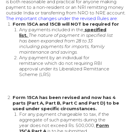
is both reasonable and practical for anyone making
payment to a non-resident or an NRI remitting money
outside India or transferring from NRO to NRE account.
The important changes under the revised Rules are:
Form 15CA and 15CB will NOT be required for
Any payments included in the
specified
list.
The nature of payment in specified list
has been expanded from 28 to 33
including payments for imports, family
maintenance and savings.
Any payment by an individual for
remittance which do not requiring RBI
approval under its Liberalized Remittance
Scheme (LRS)
Form 15CA has been revised and now has 4
parts (Part A, Part B, Part C and Part D) to be
used under specific circumstances.
For any payment chargeable to tax, if the
aggregate of such payments during the
year does not exceed Rs. 500,000,
Form
15CA Part A
is to be submitted.