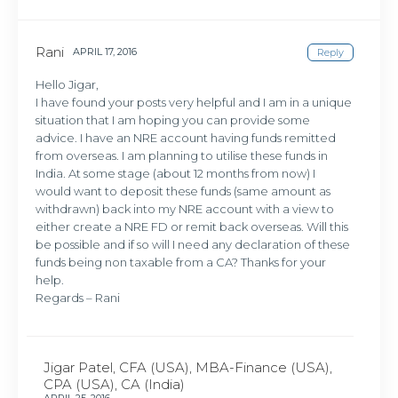
Rani
APRIL 17, 2016
Reply
Hello Jigar,
I have found your posts very helpful and I am in a unique
situation that I am hoping you can provide some
advice. I have an NRE account having funds remitted
from overseas. I am planning to utilise these funds in
India. At some stage (about 12 months from now) I
would want to deposit these funds (same amount as
withdrawn) back into my NRE account with a view to
either create a NRE FD or remit back overseas. Will this
be possible and if so will I need any declaration of these
funds being non taxable from a CA? Thanks for your
help.
Regards – Rani
Jigar Patel, CFA (USA), MBA-Finance (USA),
CPA (USA), CA (India)
APRIL 25, 2016