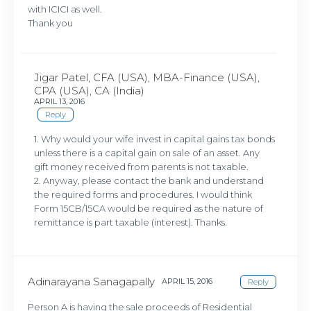
with ICICI as well.
Thank you
Jigar Patel, CFA (USA), MBA-Finance (USA),
CPA (USA), CA (India)
APRIL 13, 2016
Reply
1. Why would your wife invest in capital gains tax bonds
unless there is a capital gain on sale of an asset. Any
gift money received from parents is not taxable.
2. Anyway, please contact the bank and understand
the required forms and procedures. I would think
Form 15CB/15CA would be required as the nature of
remittance is part taxable (interest). Thanks.
Adinarayana Sanagapally
APRIL 15, 2016
Reply
Person A is having the sale proceeds of Residential