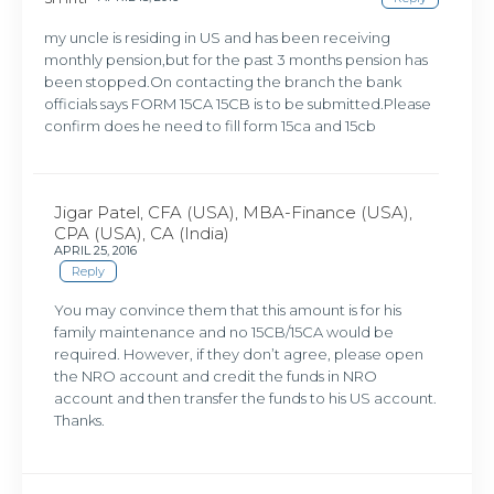
my uncle is residing in US and has been receiving
monthly pension,but for the past 3 months pension has
been stopped.On contacting the branch the bank
officials says FORM 15CA 15CB is to be submitted.Please
confirm does he need to fill form 15ca and 15cb
Jigar Patel, CFA (USA), MBA-Finance (USA),
CPA (USA), CA (India)
APRIL 25, 2016
Reply
You may convince them that this amount is for his
family maintenance and no 15CB/15CA would be
required. However, if they don’t agree, please open
the NRO account and credit the funds in NRO
account and then transfer the funds to his US account.
Thanks.