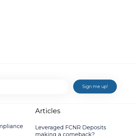
Articles
mpliance
Leveraged FCNR Deposits
making a comeback?