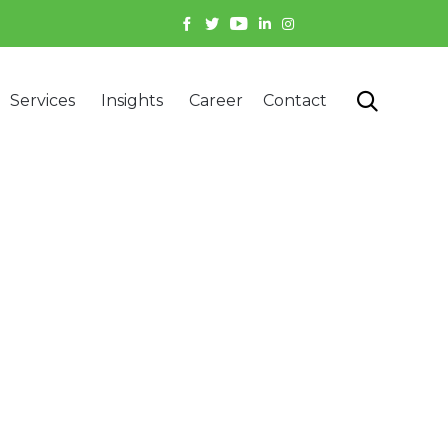
Skip

Services
Insights
Career
Contact
to
content