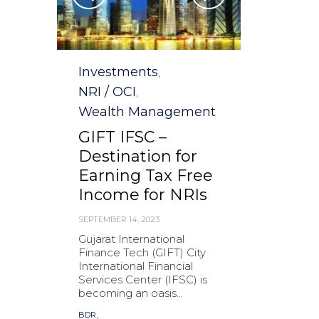
Category
Investments
,
NRI / OCI
,
Wealth Management
GIFT IFSC –
Destination for
Earning Tax Free
Income for NRIs
SEPTEMBER 14, 2023
Gujarat International
Finance Tech (GIFT) City
International Financial
Services Center (IFSC) is
becoming an oasis...
Tags
,
BDR