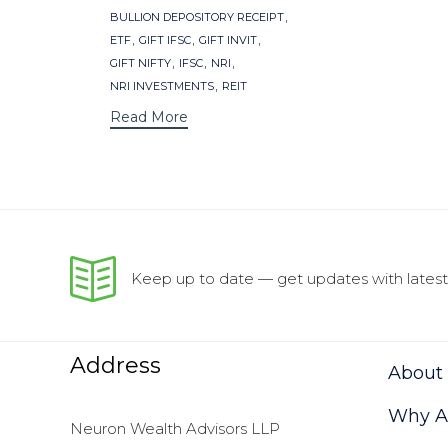
,
BULLION DEPOSITORY RECEIPT
,
,
,
ETF
GIFT IFSC
GIFT INVIT
,
,
,
GIFT NIFTY
IFSC
NRI
,
NRI INVESTMENTS
REIT
Read More
Keep up to date — get updates with latest 
Address
About
Why As
Neuron Wealth Advisors LLP