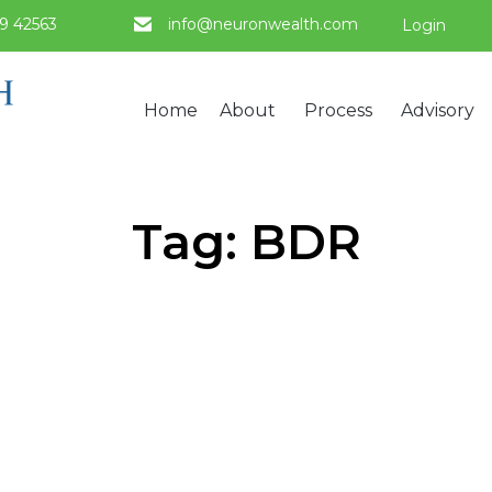
9 42563
info@neuronwealth.com
Login
Home
About
Process
Advisory
Tag:
BDR