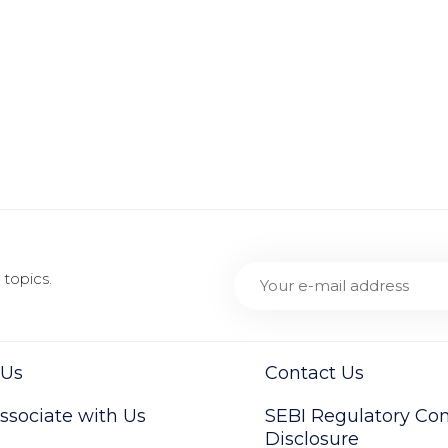
topics.
 Us
Contact Us
sociate with Us
SEBI Regulatory Co
Disclosure