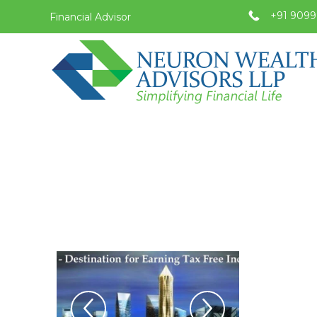
+91 9099
Financial Advisor