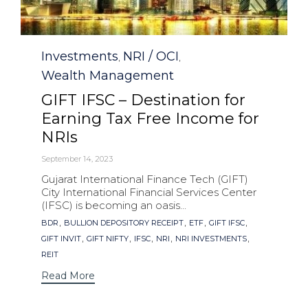
Category
Investments
NRI / OCI
,
,
Wealth Management
GIFT IFSC – Destination for
Earning Tax Free Income for
NRIs
September 14, 2023
Gujarat International Finance Tech (GIFT)
City International Financial Services Center
(IFSC) is becoming an oasis...
Tags
,
,
,
,
BDR
BULLION DEPOSITORY RECEIPT
ETF
GIFT IFSC
,
,
,
,
,
GIFT INVIT
GIFT NIFTY
IFSC
NRI
NRI INVESTMENTS
REIT
Read More