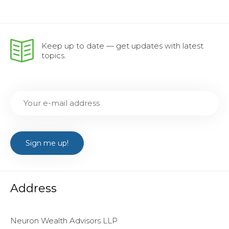
Keep up to date — get updates with latest
topics.
Address
Neuron Wealth Advisors LLP