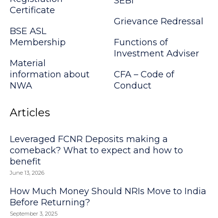
SEBI
Certificate
Grievance Redressal
BSE ASL
Membership
Functions of
Investment Adviser
Material
information about
CFA – Code of
NWA
Conduct
Articles
Leveraged FCNR Deposits making a
comeback? What to expect and how to
benefit
June 13, 2026
How Much Money Should NRIs Move to India
Before Returning?
September 3, 2025