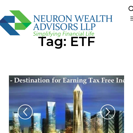
Sk
Tag:
ETF
to
co