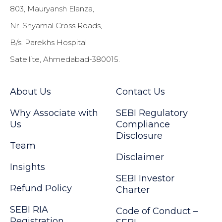
803, Mauryansh Elanza,
Nr. Shyamal Cross Roads,
B/s. Parekhs Hospital
Satellite, Ahmedabad-380015.
About Us
Contact Us
Why Associate with
SEBI Regulatory
Us
Compliance
Disclosure
Team
Disclaimer
Insights
SEBI Investor
Refund Policy
Charter
SEBI RIA
Code of Conduct –
Registration