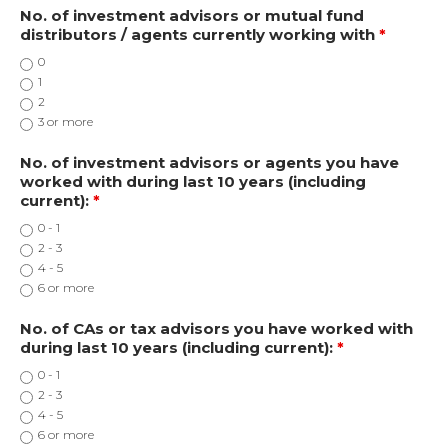
No. of investment advisors or mutual fund
distributors / agents currently working with
*
0
1
2
3 or more
No. of investment advisors or agents you have
worked with during last 10 years (including
current):
*
0 - 1
2 - 3
4 - 5
6 or more
No. of CAs or tax advisors you have worked with
during last 10 years (including current):
*
0 - 1
2 - 3
4 - 5
6 or more