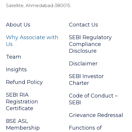
Satellite, Ahmedabad-380015.
About Us
Contact Us
Why Associate with
SEBI Regulatory
Us
Compliance
Disclosure
Team
Disclaimer
Insights
SEBI Investor
Refund Policy
Charter
SEBI RIA
Code of Conduct –
Registration
SEBI
Certificate
Grievance Redressal
BSE ASL
Membership
Functions of