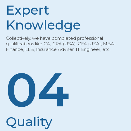
Expert
Knowledge
Collectively, we have completed professional
qualifications like CA, CPA (USA), CFA (USA), MBA-
Finance, LLB, Insurance Adviser, IT Engineer, etc.
04
Quality