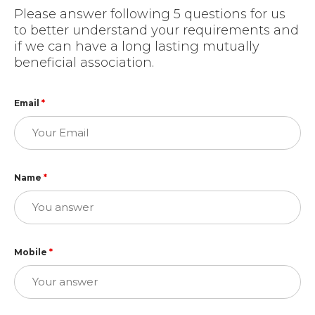
Please answer following 5 questions for us
to better understand your requirements and
if we can have a long lasting mutually
beneficial association.
Email
*
Name
*
Mobile
*