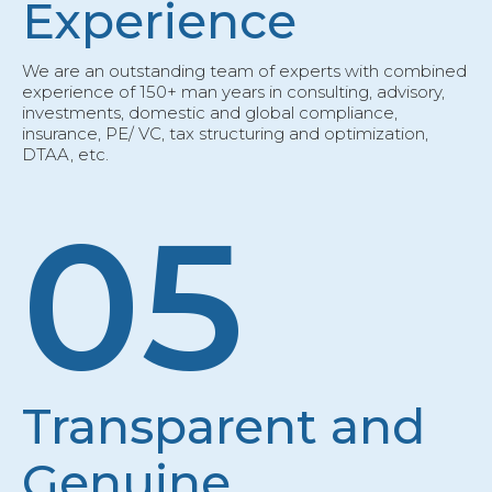
Experience
We are an outstanding team of experts with combined
experience of 150+ man years in consulting, advisory,
investments, domestic and global compliance,
insurance, PE/ VC, tax structuring and optimization,
DTAA, etc.
05
Transparent and
Genuine