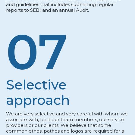
and guidelines that includes submitting regular
reports to SEBI and an annual Audit.
07
Selective
approach
We are very selective and very careful with whom we
associate with, be it our team members, our service
providers or our clients. We believe that some
common ethos, pathos and logos are required for a