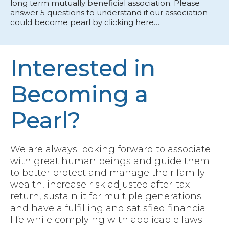
long term mutually beneficial association. Please
answer 5 questions to understand if our association
could become pearl by clicking here…
Interested in
Becoming a
Pearl?
We are always looking forward to associate
with great human beings and guide them
to better protect and manage their family
wealth, increase risk adjusted after-tax
return, sustain it for multiple generations
and have a fulfilling and satisfied financial
life while complying with applicable laws.