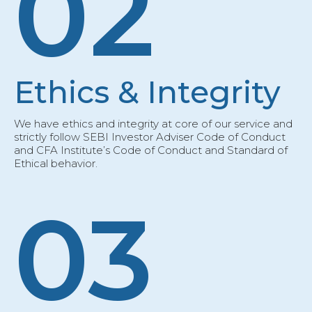
02
Ethics & Integrity
We have ethics and integrity at core of our service and
strictly follow SEBI Investor Adviser Code of Conduct
and CFA Institute’s Code of Conduct and Standard of
Ethical behavior.
03