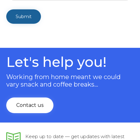
Let's help you!
Working from home meant we could
vary snack and coffee breaks…
Contact us
Keep up to date — get updates with latest