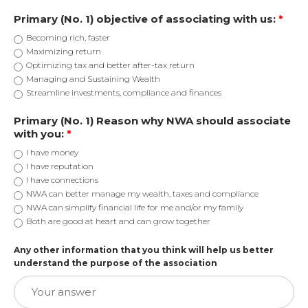
Primary (No. 1) objective of associating with us:
*
Becoming rich, faster
Maximizing return
Optimizing tax and better after-tax return
Managing and Sustaining Wealth
Streamline investments, compliance and finances
Primary (No. 1) Reason why NWA should associate
with you:
*
I have money
I have reputation
I have connections
NWA can better manage my wealth, taxes and compliance
NWA can simplify financial life for me and/or my family
Both are good at heart and can grow together
Any other information that you think will help us better
understand the purpose of the association