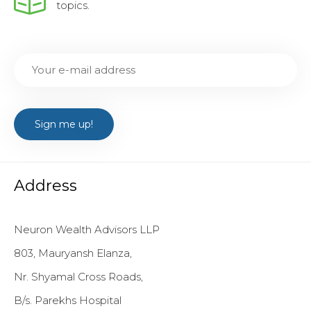
topics.
Address
Neuron Wealth Advisors LLP
803, Mauryansh Elanza,
Nr. Shyamal Cross Roads,
B/s. Parekhs Hospital