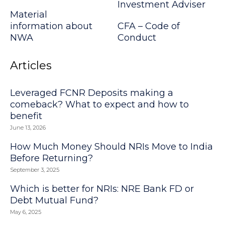
Investment Adviser
Material
information about
CFA – Code of
NWA
Conduct
Articles
Leveraged FCNR Deposits making a
comeback? What to expect and how to
benefit
June 13, 2026
How Much Money Should NRIs Move to India
Before Returning?
September 3, 2025
Which is better for NRIs: NRE Bank FD or
Debt Mutual Fund?
May 6, 2025