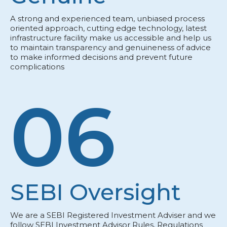
A strong and experienced team, unbiased process
oriented approach, cutting edge technology, latest
infrastructure facility make us accessible and help us
to maintain transparency and genuineness of advice
to make informed decisions and prevent future
complications
06
SEBI Oversight
We are a SEBI Registered Investment Adviser and we
follow SEBI Investment Advisor Rules, Regulations