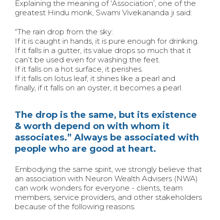
Explaining the meaning of ‘Association’, one of the
greatest Hindu monk, Swami Vivekananda ji said:
“The rain drop from the sky:
If it is caught in hands, it is pure enough for drinking.
If it falls in a gutter, its value drops so much that it
can’t be used even for washing the feet.
If it falls on a hot surface, it perishes.
If it falls on lotus leaf, it shines like a pearl and
finally, if it falls on an oyster, it becomes a pearl.
The drop is the same, but its existence
& worth depend on with whom it
associates.” Always be associated with
people who are good at heart.
Embodying the same spirit, we strongly believe that
an association with Neuron Wealth Advisers (NWA)
can work wonders for everyone - clients, team
members, service providers, and other stakeholders
because of the following reasons.