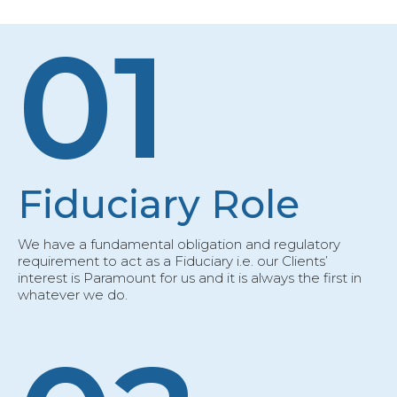
01
Fiduciary Role
We have a fundamental obligation and regulatory
requirement to act as a Fiduciary i.e. our Clients’
interest is Paramount for us and it is always the first in
whatever we do.