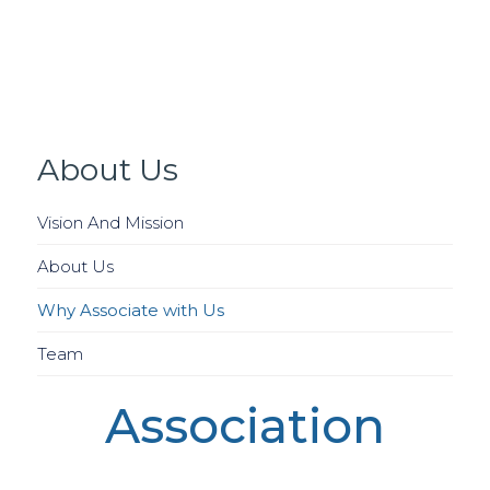
About Us
Vision And Mission
About Us
Why Associate with Us
Team
Association