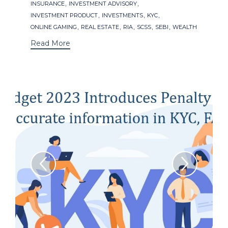
,
,
INSURANCE
INVESTMENT ADVISORY
,
,
,
INVESTMENT PRODUCT
INVESTMENTS
KYC
,
,
,
,
,
ONLINE GAMING
REAL ESTATE
RIA
SCSS
SEBI
WEALTH
Read More