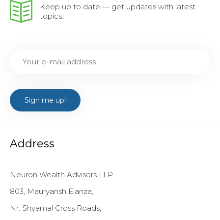
Keep up to date — get updates with latest
topics.
Address
Neuron Wealth Advisors LLP
803, Mauryansh Elanza,
Nr. Shyamal Cross Roads,