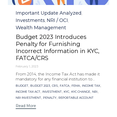
Category
Important Update Analyzed
,
Investments
NRI / OCI
,
,
Wealth Management
Budget 2023 Introduces
Penalty for Furnishing
Incorrect Information in KYC,
FATCA/CRS
February 1, 2023
From 2014, the Income Tax Act has made it
mandatory for any financial institution to...
Tags
,
,
,
,
,
,
BUDGET
BUDGET 2023
CRS
FATCA
FEMA
INCOME TAX
,
,
,
,
,
INCOME TAX ACT
INVESTMENT
KYC
KYC CHANGE
NRI
,
,
NRI INVESTMENT
PENALTY
REPORTABLE ACCOUNT
Read More