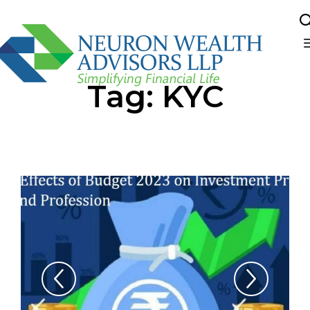
Sk
Tag:
KYC
to
co