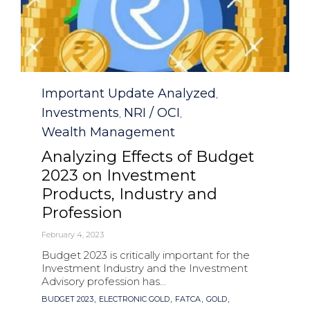
Category
Important Update Analyzed
,
Investments
NRI / OCI
,
,
Wealth Management
Analyzing Effects of Budget
2023 on Investment
Products, Industry and
Profession
February 4, 2023
Budget 2023 is critically important for the
Investment Industry and the Investment
Advisory profession has...
Tags
,
,
,
,
BUDGET 2023
ELECTRONIC GOLD
FATCA
GOLD