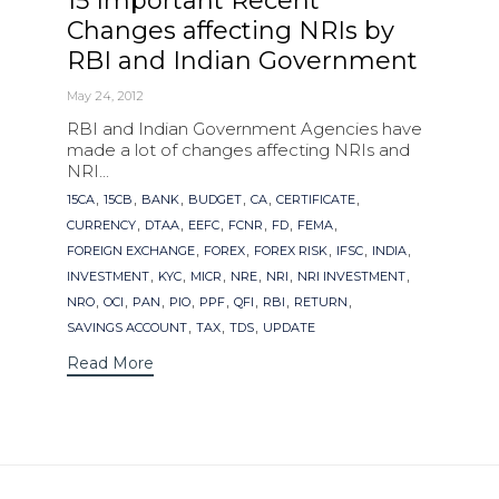
15 Important Recent
Changes affecting NRIs by
RBI and Indian Government
May 24, 2012
RBI and Indian Government Agencies have
made a lot of changes affecting NRIs and
NRI...
Tags
,
,
,
,
,
,
15CA
15CB
BANK
BUDGET
CA
CERTIFICATE
,
,
,
,
,
,
CURRENCY
DTAA
EEFC
FCNR
FD
FEMA
,
,
,
,
,
FOREIGN EXCHANGE
FOREX
FOREX RISK
IFSC
INDIA
,
,
,
,
,
,
INVESTMENT
KYC
MICR
NRE
NRI
NRI INVESTMENT
,
,
,
,
,
,
,
,
NRO
OCI
PAN
PIO
PPF
QFI
RBI
RETURN
,
,
,
SAVINGS ACCOUNT
TAX
TDS
UPDATE
Read More