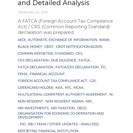
and Detailed Analysis
December 24, 2015
A FATCA (Foreign Account Tax Compliance
Act) / CRS (Common Reporting Standard)
declaration was prepared...
Tags
,
,
,
AEOI
AUTOMATIC EXCHANGE OF INFORMATION
BANK
,
,
,
BLACK MONEY
CBDT
CBDT NOTIFICATION 62/2015
,
,
COMMON REPORTING STANDARD
CRS
,
,
,
CRS DECLARATION
DUE DILIGENCE
FATCA
,
,
,
FATCA DECLARATION
FATCA/CRS DECLARATION
FD
,
,
FEMA
FINANCIAL ACCOUNT
,
,
FOREIGN ACCOUNT TAX COMPLIANCE ACT
G20
,
,
,
,
GREENCARD HOLDER
KRA
KYC
MCAA
,
,
MULTILATERAL COMPETENT AUTHORITY AGREEMENT
NI
,
,
,
NON RESIDENT
NON RESIDENT INDIAN
NRI
,
,
,
NRI INVESTMENTS
NRI TAXATION
OECD
ORGANISATION FOR ECONOMIC CO-OPERATION AND
DEVELOPMENT
,
,
,
PIO
RBI / FEMA / OTHER UPDATES - ANALYZED
,
REPORTING FINANCIAL INSTITUTION