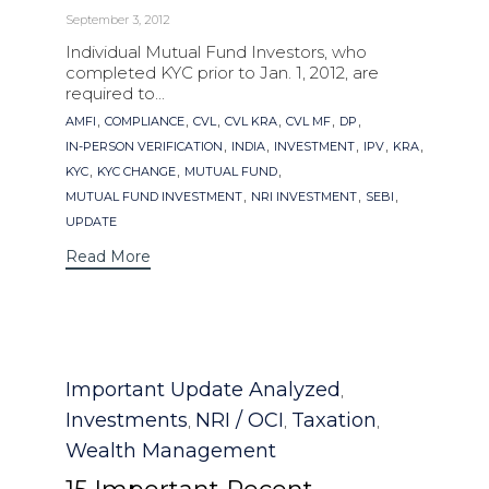
September 3, 2012
Individual Mutual Fund Investors, who
completed KYC prior to Jan. 1, 2012, are
required to...
Tags
,
,
,
,
,
,
AMFI
COMPLIANCE
CVL
CVL KRA
CVL MF
DP
,
,
,
,
,
IN-PERSON VERIFICATION
INDIA
INVESTMENT
IPV
KRA
,
,
,
KYC
KYC CHANGE
MUTUAL FUND
,
,
,
MUTUAL FUND INVESTMENT
NRI INVESTMENT
SEBI
UPDATE
Read More
Category
Important Update Analyzed
,
Investments
NRI / OCI
Taxation
,
,
,
Wealth Management