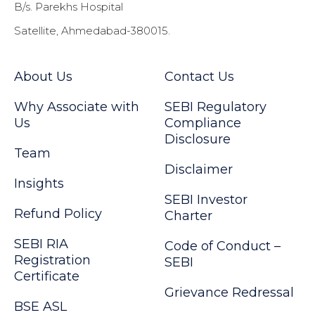
B/s. Parekhs Hospital
Satellite, Ahmedabad-380015.
About Us
Contact Us
Why Associate with
SEBI Regulatory
Us
Compliance
Disclosure
Team
Disclaimer
Insights
SEBI Investor
Refund Policy
Charter
SEBI RIA
Code of Conduct –
Registration
SEBI
Certificate
Grievance Redressal
BSE ASL