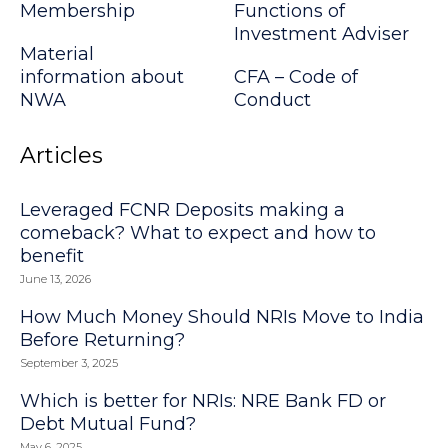
Membership
Functions of
Investment Adviser
Material
information about
CFA – Code of
NWA
Conduct
Articles
Leveraged FCNR Deposits making a
comeback? What to expect and how to
benefit
June 13, 2026
How Much Money Should NRIs Move to India
Before Returning?
September 3, 2025
Which is better for NRIs: NRE Bank FD or
Debt Mutual Fund?
May 6, 2025