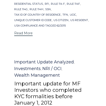
,
,
,
,
RESIDENTIAL STATUS
RFI
RULE 114 F
RULE 114F
,
,
,
RULE 114G
RULE 114H
SSN
,
,
,
TAX ID OF COUNTRY OF RESIDENCE
TFN
UCIC
,
,
,
UNIQUE CUSTOMER ID CODE
US CITIZEN
US RESIDENT
USA COMPLIANCE AND TAGGED 62/2015
Read More
Category
Important Update Analyzed
,
Investments
NRI / OCI
,
,
Wealth Management
Important update for MF
Investors who completed
KYC formalities before
January 1, 2012