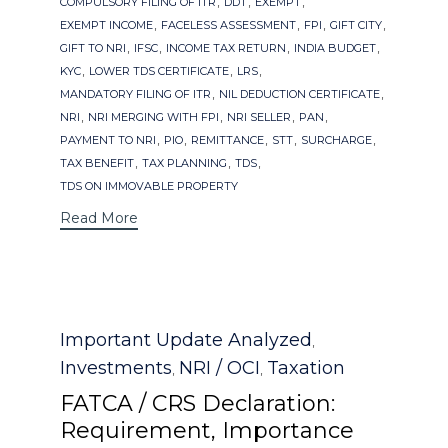
,
,
,
COMPULSORY FILING OF ITR
DDT
EXEMPT
,
,
,
,
EXEMPT INCOME
FACELESS ASSESSMENT
FPI
GIFT CITY
,
,
,
,
GIFT TO NRI
IFSC
INCOME TAX RETURN
INDIA BUDGET
,
,
,
KYC
LOWER TDS CERTIFICATE
LRS
,
,
MANDATORY FILING OF ITR
NIL DEDUCTION CERTIFICATE
,
,
,
,
NRI
NRI MERGING WITH FPI
NRI SELLER
PAN
,
,
,
,
,
PAYMENT TO NRI
PIO
REMITTANCE
STT
SURCHARGE
,
,
,
TAX BENEFIT
TAX PLANNING
TDS
TDS ON IMMOVABLE PROPERTY
Read More
Category
Important Update Analyzed
,
Investments
NRI / OCI
Taxation
,
,
FATCA / CRS Declaration:
Requirement, Importance