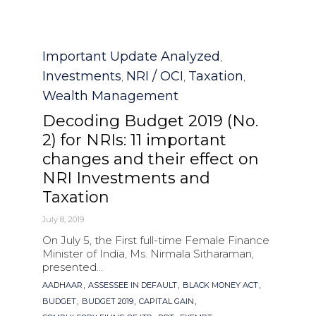
Category
Important Update Analyzed
,
Investments
NRI / OCI
Taxation
,
,
,
Wealth Management
Decoding Budget 2019 (No.
2) for NRIs: 11 important
changes and their effect on
NRI Investments and
Taxation
July 8, 2019
On July 5, the First full-time Female Finance
Minister of India, Ms. Nirmala Sitharaman,
presented...
Tags
,
,
,
AADHAAR
ASSESSEE IN DEFAULT
BLACK MONEY ACT
,
,
,
BUDGET
BUDGET 2019
CAPITAL GAIN