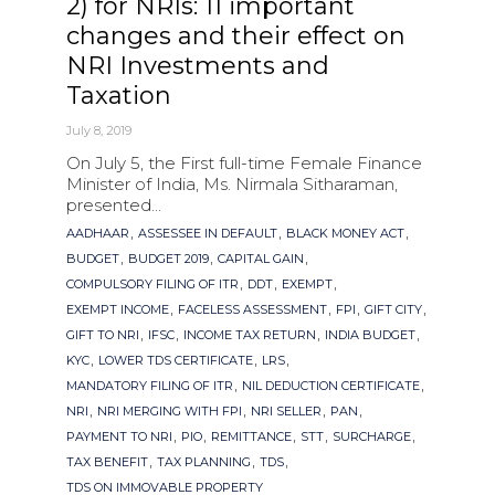
2) for NRIs: 11 important
changes and their effect on
NRI Investments and
Taxation
July 8, 2019
On July 5, the First full-time Female Finance
Minister of India, Ms. Nirmala Sitharaman,
presented...
Tags
,
,
,
AADHAAR
ASSESSEE IN DEFAULT
BLACK MONEY ACT
,
,
,
BUDGET
BUDGET 2019
CAPITAL GAIN
,
,
,
COMPULSORY FILING OF ITR
DDT
EXEMPT
,
,
,
,
EXEMPT INCOME
FACELESS ASSESSMENT
FPI
GIFT CITY
,
,
,
,
GIFT TO NRI
IFSC
INCOME TAX RETURN
INDIA BUDGET
,
,
,
KYC
LOWER TDS CERTIFICATE
LRS
,
,
MANDATORY FILING OF ITR
NIL DEDUCTION CERTIFICATE
,
,
,
,
NRI
NRI MERGING WITH FPI
NRI SELLER
PAN
,
,
,
,
,
PAYMENT TO NRI
PIO
REMITTANCE
STT
SURCHARGE
,
,
,
TAX BENEFIT
TAX PLANNING
TDS
TDS ON IMMOVABLE PROPERTY