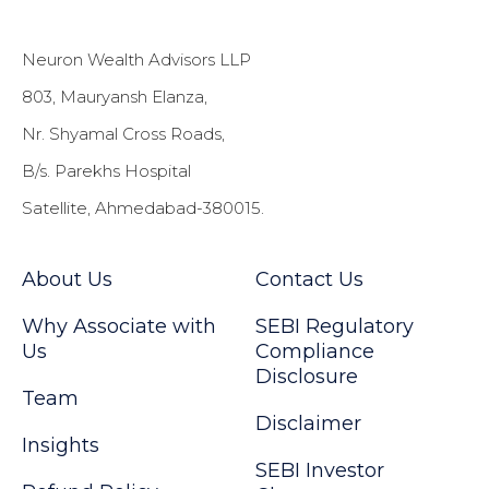
Neuron Wealth Advisors LLP
803, Mauryansh Elanza,
Nr. Shyamal Cross Roads,
B/s. Parekhs Hospital
Satellite, Ahmedabad-380015.
About Us
Contact Us
Why Associate with
SEBI Regulatory
Us
Compliance
Disclosure
Team
Disclaimer
Insights
SEBI Investor