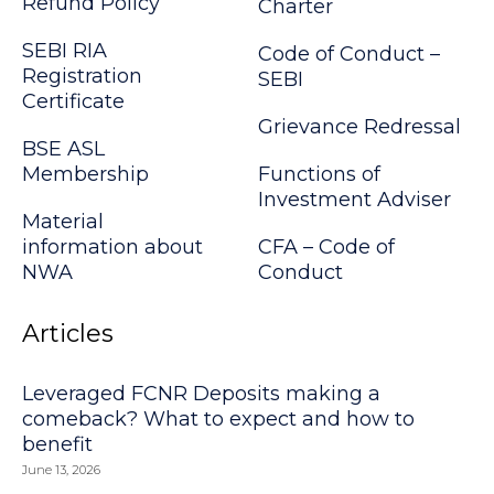
Refund Policy
Charter
SEBI RIA
Code of Conduct –
Registration
SEBI
Certificate
Grievance Redressal
BSE ASL
Membership
Functions of
Investment Adviser
Material
information about
CFA – Code of
NWA
Conduct
Articles
Leveraged FCNR Deposits making a
comeback? What to expect and how to
benefit
June 13, 2026