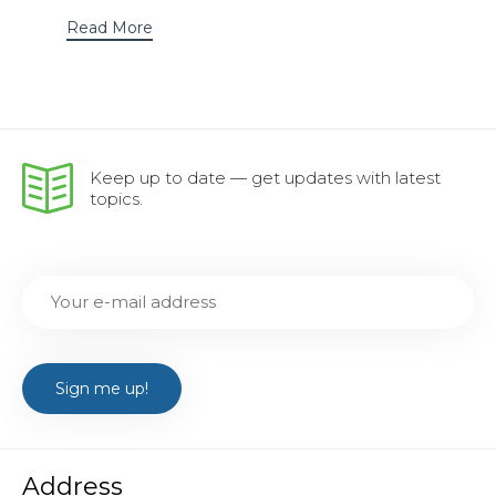
Read More
Keep up to date — get updates with latest
topics.
Address