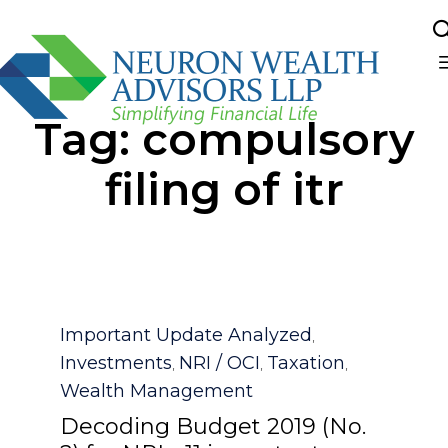
Sk
Tag:
compulsory
to
co
filing of itr
Category
Important Update Analyzed
,
Investments
NRI / OCI
Taxation
,
,
,
Wealth Management
Decoding Budget 2019 (No.