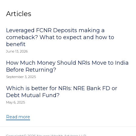
Articles
Leveraged FCNR Deposits making a
comeback? What to expect and how to
benefit
June 13, 2026
How Much Money Should NRIs Move to India
Before Returning?
September 3, 2025
Which is better for NRIs: NRE Bank FD or
Debt Mutual Fund?
May 6, 2025
Read more
Copyright© 2026
Neuron Wealth Advisors LLP