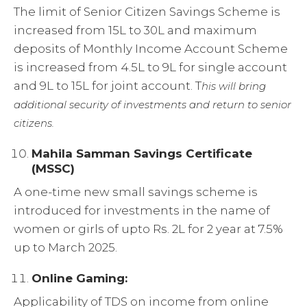
The limit of Senior Citizen Savings Scheme is
increased from 15L to 30L and maximum
deposits of Monthly Income Account Scheme
is increased from 4.5L to 9L for single account
and 9L to 15L for joint account. T
his will bring
additional security of investments and return to senior
citizens.
Mahila Samman Savings Certificate
(MSSC)
A one-time new small savings scheme is
introduced for investments in the name of
women or girls of upto Rs. 2L for 2 year at 7.5%
up to March 2025.
Online Gaming:
Applicability of TDS on income from online