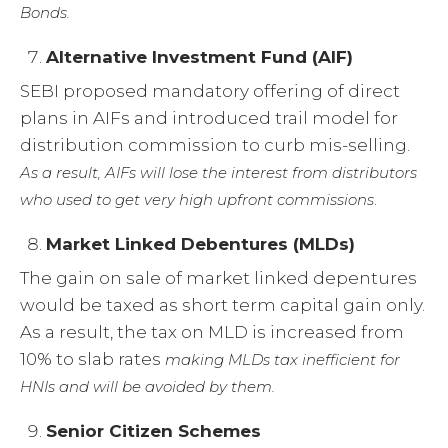
Bonds.
Alternative Investment Fund (AIF)
SEBI proposed mandatory offering of direct
plans in AIFs and introduced trail model for
distribution commission to curb mis-selling.
As a result, AIFs will lose the interest from distributors
.
who used to get very high upfront commissions
Market Linked Debentures (MLDs)
The gain on sale of market linked depentures
would be taxed as short term capital gain only.
As a result, the tax on MLD is increased from
10% to slab rates
making MLDs tax inefficient for
HNIs and will be avoided by them.
Senior Citizen Schemes