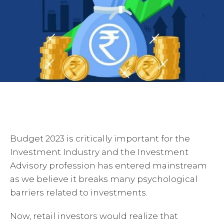
Budget 2023 is critically important for the
Investment Industry and the Investment
Advisory profession has entered mainstream
as we believe it breaks many psychological
barriers related to investments.
Now, retail investors would realize that