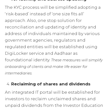
The KYC process will be simplified adopting a
‘risk-based’ instead of ‘one size fits all’
approach. Also, one stop solution for
reconciliation and updating of identity and
address of individuals maintained by various
government agencies, regulators and
regulated entities will be established using
DigiLocker service and Aadhaar as
foundational identity.
These measures will simplify
onboarding of clients and make life easier for
intermediaries.
Reclaiming of shares and dividends
An integrated IT portal will be established for
investors to reclaim unclaimed shares and
unpaid dividends from the Investor Education