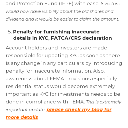
and Protection Fund (IEPF) with ease.
Investors
would now have visibility about the old shares and
dividend and it would be easier to claim the amount.
Penalty for furnishing inaccurate
details in KYC, FATCA/CRS declaration
Account holders and investors are made
responsible for updating KYC as soon as there
is any change in any particulars by introducing
penalty for inaccurate information. Also,
awareness about FEMA provisions especially
residential status would become extremely
important as KYC for investments needs to be
done in compliance with FEMA.
This is extremely
please check my blog for
important update.
more details