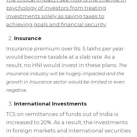
psychology of investors from treating
investments solely as saving taxes to
achieving goals and financial security.
Insurance
Insurance premium over Rs. 5 lakhs per year
would become taxable at a slab rate. As a
result, no HNI would invest in these plans.
The
insurance industry will be hugely impacted and the
growth in Insurance sector would be limited or even
.
negative
International Investments
TCS on remittances of funds out of India is
increased to 20%. As a result, the investments
in foreign markets and international securities