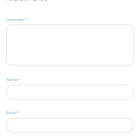
Comment
*
Name
*
Email
*