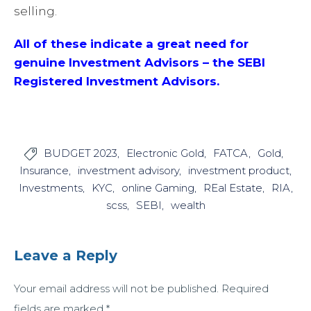
selling.
All of these indicate a great need for
genuine Investment Advisors – the SEBI
Registered Investment Advisors.
BUDGET 2023
Electronic Gold
FATCA
Gold

Insurance
investment advisory
investment product
Investments
KYC
online Gaming
REal Estate
RIA
scss
SEBI
wealth
Leave a Reply
Your email address will not be published.
Required
fields are marked
*