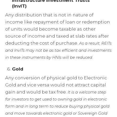
Infrastructure Investment Trusts
(InvIT)
Any distribution that is not in nature of
income like repayment of loan or redemption
of units would become taxable as other
source of income and taxed at slab rates after
deducting the cost of purchase.
As a result, REITs
and InvITs may not be as tax efficient and investments
in these instruments by HNIs will be reduced.
Gold
Any conversion of physical gold to Electronic
Gold and vice versa would not attract capital
gain and would be tax free.
It is a welcome step
for investors to get used to owning gold in electronic
form and in long term to reduce buying physical gold
and move towards electronic gold or Sovereign Gold