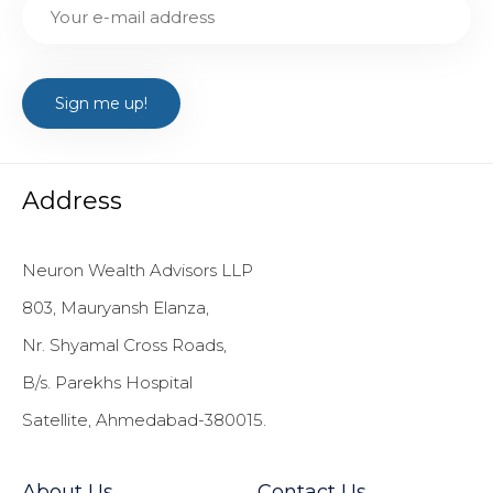
Address
Neuron Wealth Advisors LLP
803, Mauryansh Elanza,
Nr. Shyamal Cross Roads,
B/s. Parekhs Hospital
Satellite, Ahmedabad-380015.
About Us
Contact Us