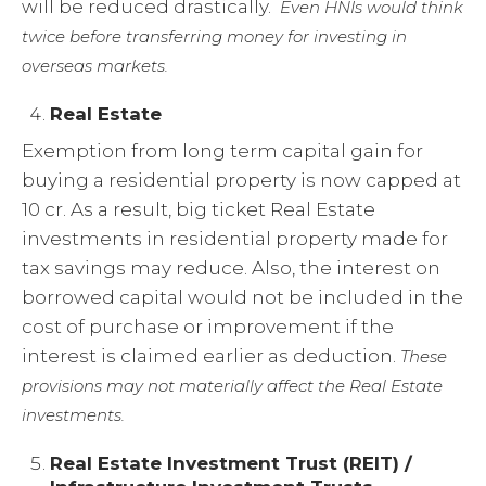
will be reduced drastically.
Even HNIs would think
twice before transferring money for investing in
overseas markets.
Real Estate
Exemption from long term capital gain for
buying a residential property is now capped at
10 cr. As a result, big ticket Real Estate
investments in residential property made for
tax savings may reduce. Also, the interest on
borrowed capital would not be included in the
cost of purchase or improvement if the
interest is claimed earlier as deduction.
These
provisions may not materially affect the Real Estate
investments.
Real Estate Investment Trust (REIT) /