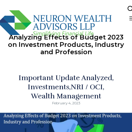
Sk
to
Analyzing Effects of Budget 2023
co
on Investment Products, Industry
and Profession
Important Update Analyzed
Investments
NRI / OCI
Wealth Management
February 4, 2023