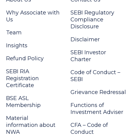
Why Associate with
SEBI Regulatory
Us
Compliance
Disclosure
Team
Disclaimer
Insights
SEBI Investor
Refund Policy
Charter
SEBI RIA
Code of Conduct –
Registration
SEBI
Certificate
Grievance Redressal
BSE ASL
Membership
Functions of
Investment Adviser
Material
information about
CFA – Code of
NWA
Conduct