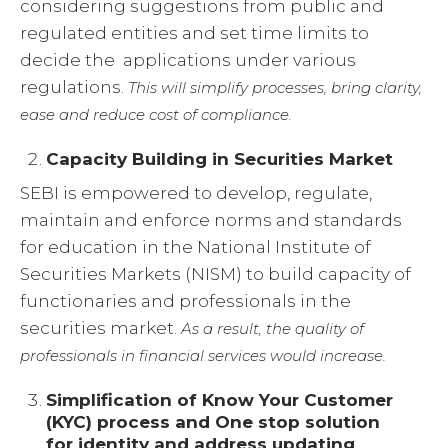
considering suggestions from public and
regulated entities and set time limits to
decide the applications under various
regulations.
This will simplify processes, bring clarity,
ease and reduce cost of compliance.
Capacity Building in Securities Market
SEBI is empowered to develop, regulate,
maintain and enforce norms and standards
for education in the National Institute of
Securities Markets (NISM) to build capacity of
functionaries and professionals in the
securities market.
As a result, t
he quality of
professionals in financial services would increase.
Simplification of Know Your Customer
(KYC) process and One stop solution
for identity and address updating