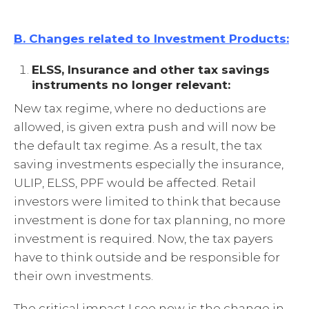
B. Changes related to Investment Products:
ELSS, Insurance and other tax savings
instruments no longer relevant:
New tax regime, where no deductions are
allowed, is given extra push and will now be
the default tax regime. As a result, the tax
saving investments especially the insurance,
ULIP, ELSS, PPF would be affected. Retail
investors were limited to think that because
investment is done for tax planning, no more
investment is required. Now, the tax payers
have to think outside and be responsible for
their own investments.
The critical impact I see now is the change in