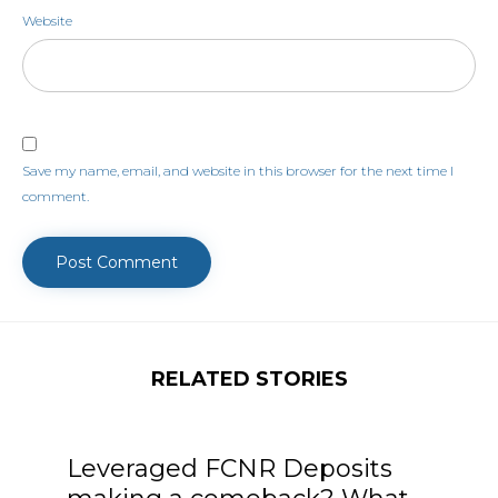
Website
Save my name, email, and website in this browser for the next time I
comment.
RELATED STORIES
Leveraged FCNR Deposits