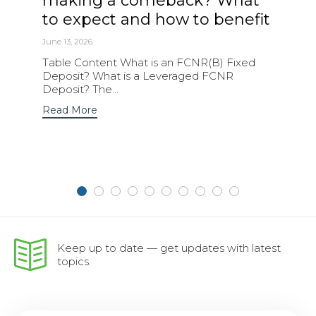
making a comeback? What
to expect and how to benefit
June 13, 2026
Table Content What is an FCNR(B) Fixed
Deposit? What is a Leveraged FCNR
Deposit? The...
Read More
Keep up to date — get updates with latest
topics.