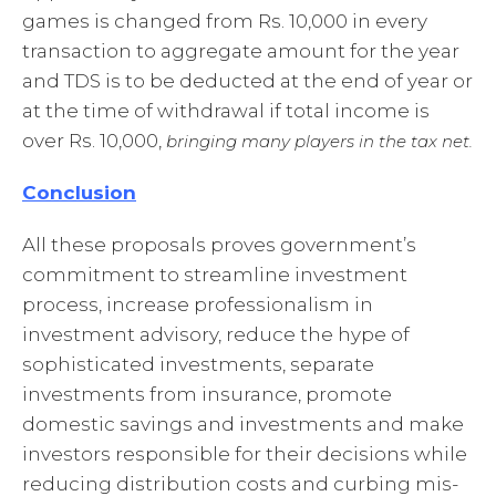
games is changed from Rs. 10,000 in every
transaction to aggregate amount for the year
and TDS is to be deducted at the end of year or
at the time of withdrawal if total income is
over Rs. 10,000,
bringing many players in the tax net.
Conclusion
All these proposals proves government’s
commitment to streamline investment
process, increase professionalism in
investment advisory, reduce the hype of
sophisticated investments, separate
investments from insurance, promote
domestic savings and investments and make
investors responsible for their decisions while
reducing distribution costs and curbing mis-