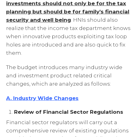
investments should not only be for the tax
planning but should be for family’s financial
security and well being
. HNIs should also
realize that the income tax department knows
when innovative products exploiting tax loop
holes are introduced and are also quick to fix
them.
The budget introduces many industry wide
and investment product related critical
changes, which are analyzed as follows:
A. Industry Wide Changes
Review of Financial Sector Regulations
Financial sector regulators will carry out a
comprehensive review of existing regulations