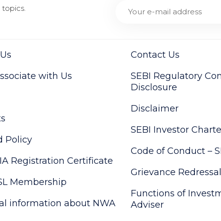
topics.
 Us
Contact Us
sociate with Us
SEBI Regulatory Co
Disclosure
Disclaimer
ts
SEBI Investor Charte
 Policy
Code of Conduct – S
IA Registration Certificate
Grievance Redressa
SL Membership
Functions of Invest
al information about NWA
Adviser