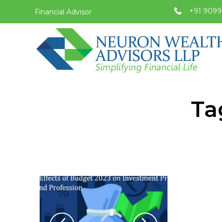
+91 9099
Financial Advisor
Ta