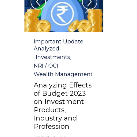
Category
Important Update
Analyzed
Investments
,
,
NRI / OCI
,
Wealth Management
Analyzing Effects
of Budget 2023
on Investment
Products,
Industry and
Profession