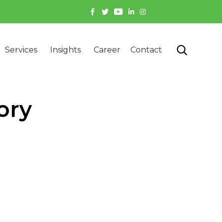
Skip

Services
Insights
Career
Contact
to
content
ory