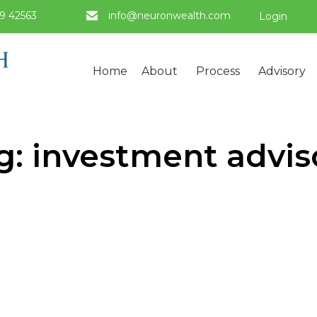
9 42563
info@neuronwealth.com
Login
Home
About
Process
Advisory
g:
investment advis