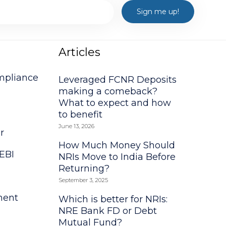
Articles
mpliance
Leveraged FCNR Deposits
making a comeback?
What to expect and how
to benefit
June 13, 2026
r
How Much Money Should
EBI
NRIs Move to India Before
Returning?
l
September 3, 2025
ment
Which is better for NRIs:
NRE Bank FD or Debt
Mutual Fund?