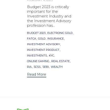
FEBRUARY 4, 2023
Budget 2023 is critically
important for the
Investment Industry and
the Investment Advisory
profession has...
Tags
,
,
BUDGET 2023
ELECTRONIC GOLD
,
,
,
FATCA
GOLD
INSURANCE
,
INVESTMENT ADVISORY
,
INVESTMENT PRODUCT
,
,
INVESTMENTS
KYC
,
,
ONLINE GAMING
REAL ESTATE
,
,
,
RIA
SCSS
SEBI
WEALTH
Read More