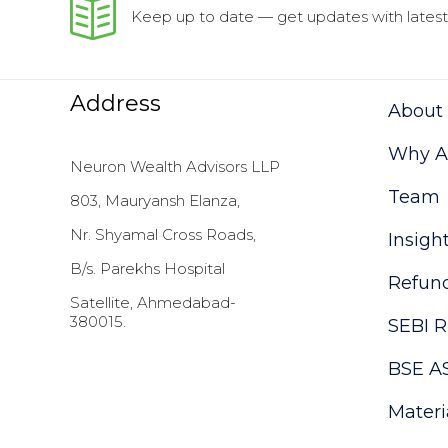
Keep up to date — get updates with latest 
Address
About
Why As
Neuron Wealth Advisors LLP
Team
803, Mauryansh Elanza,
Nr. Shyamal Cross Roads,
Insigh
B/s. Parekhs Hospital
Refund
Satellite, Ahmedabad-
380015.
SEBI R
BSE A
Materi