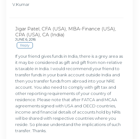
V.Kumar
Jigar Patel, CFA (USA), MBA-Finance (USA),
CPA (USA), CA (India)
JUNE 6, 2016
Reply
If your friend gives funds in India, there is a grey area as
it may be considered as gift and gift from non-relative
is taxable in India. I would recommend your friend to
transfer funds in your bank account outside India and
then you transfer funds from abroad into your NRE
account. You also need to comply with gift tax and
other reporting requirements of your country of
residence. Please note that after FATCA and MCAA
agreements signed with USA and OECD countries,
income and financial details of accounts hold by NRIs
will be shared with respective countries where you
reside. So please understand the implications of such
transfer. Thanks.