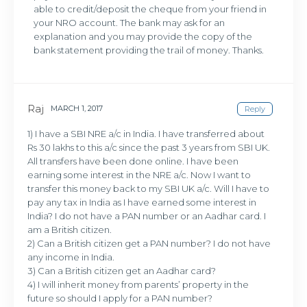
able to credit/deposit the cheque from your friend in
your NRO account. The bank may ask for an
explanation and you may provide the copy of the
bank statement providing the trail of money. Thanks.
Raj
MARCH 1, 2017
Reply
1) I have a SBI NRE a/c in India. I have transferred about
Rs 30 lakhs to this a/c since the past 3 years from SBI UK.
All transfers have been done online. I have been
earning some interest in the NRE a/c. Now I want to
transfer this money back to my SBI UK a/c. Will I have to
pay any tax in India as I have earned some interest in
India? I do not have a PAN number or an Aadhar card. I
am a British citizen.
2) Can a British citizen get a PAN number? I do not have
any income in India.
3) Can a British citizen get an Aadhar card?
4) I will inherit money from parents’ property in the
future so should I apply for a PAN number?