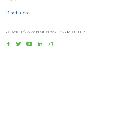
Read more
Copyright© 2026
Neuron Wealth Advisors LLP