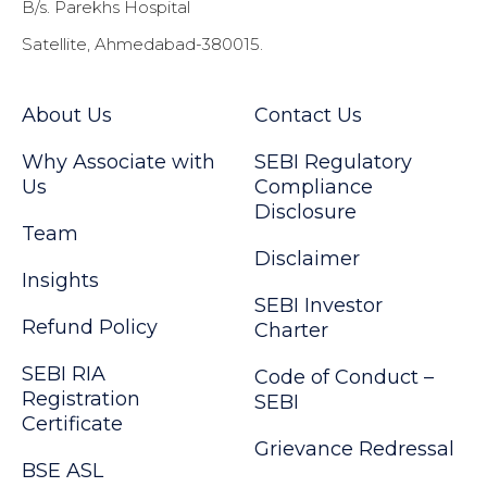
B/s. Parekhs Hospital
Satellite, Ahmedabad-380015.
About Us
Contact Us
Why Associate with
SEBI Regulatory
Us
Compliance
Disclosure
Team
Disclaimer
Insights
SEBI Investor
Refund Policy
Charter
SEBI RIA
Code of Conduct –
Registration
SEBI
Certificate
Grievance Redressal
BSE ASL