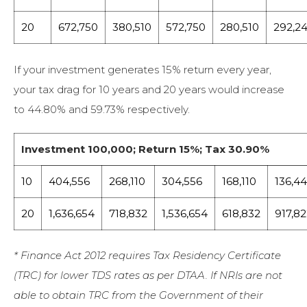
20
672,750
380,510
572,750
280,510
292,2
If your investment generates 15% return every year,
your tax drag for 10 years and 20 years would increase
to 44.80% and 59.73% respectively.
Investment 100,000; Return 15%; Tax 30.90%
10
404,556
268,110
304,556
168,110
136,4
20
1,636,654
718,832
1,536,654
618,832
917,8
* Finance Act 2012 requires Tax Residency Certificate
(TRC) for lower TDS rates as per DTAA. If NRIs are not
able to obtain TRC from the Government of their