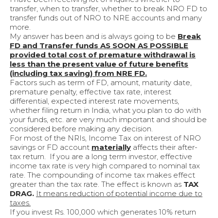
transfer, when to transfer, whether to break NRO FD to
transfer funds out of NRO to NRE accounts and many
more.
My answer has been and is always going to be
Break
FD and Transfer funds AS SOON AS POSSIBLE
provided total cost of premature withdrawal is
less than the present value of future benefits
(including tax saving) from NRE FD.
Factors such as term of FD, amount, maturity date,
premature penalty, effective tax rate, interest
differential, expected interest rate movements,
whether filing return in India, what you plan to do with
your funds, etc. are very much important and should be
considered before making any decision.
For most of the NRIs, Income Tax on interest of NRO
savings or FD account
materially
affects their after-
tax return. If you are a long term investor, effective
income tax rate is very high compared to nominal tax
rate. The compounding of income tax makes effect
greater than the tax rate. The effect is known as
TAX
DRAG.
It means reduction of potential income due to
taxes.
If you invest Rs. 100,000 which generates 10% return