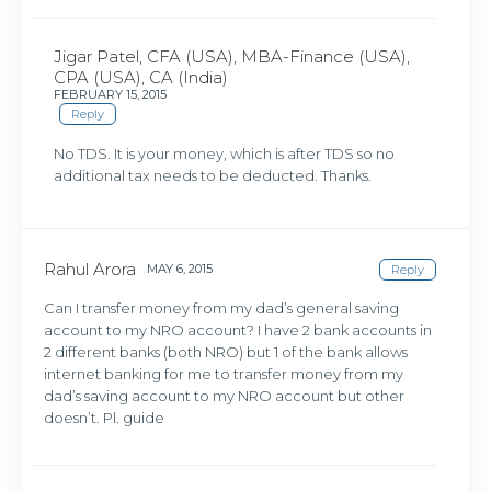
Jigar Patel, CFA (USA), MBA-Finance (USA),
CPA (USA), CA (India)
FEBRUARY 15, 2015
Reply
No TDS. It is your money, which is after TDS so no
additional tax needs to be deducted. Thanks.
Rahul Arora
MAY 6, 2015
Reply
Can I transfer money from my dad’s general saving
account to my NRO account? I have 2 bank accounts in
2 different banks (both NRO) but 1 of the bank allows
internet banking for me to transfer money from my
dad’s saving account to my NRO account but other
doesn’t. Pl. guide