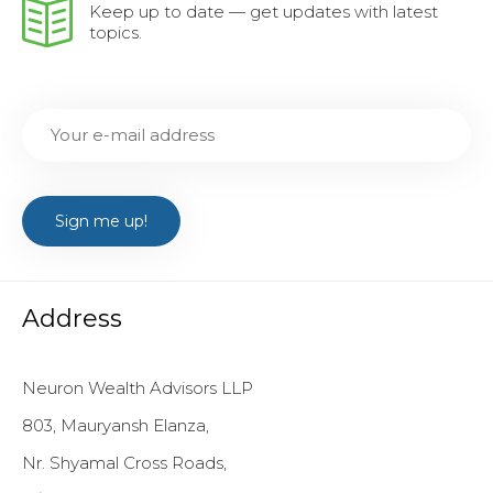
Keep up to date — get updates with latest
topics.
Address
Neuron Wealth Advisors LLP
803, Mauryansh Elanza,
Nr. Shyamal Cross Roads,