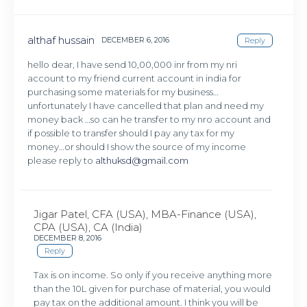
althaf hussain
DECEMBER 6, 2016
Reply
hello dear, I have send 10,00,000 inr from my nri
account to my friend current account in india for
purchasing some materials for my business…
unfortunately I have cancelled that plan and need my
money back …so can he transfer to my nro account and
if possible to transfer should I pay any tax for my
money…or should I show the source of my income
please reply to
althuksd@gmail.com
Jigar Patel, CFA (USA), MBA-Finance (USA),
CPA (USA), CA (India)
DECEMBER 8, 2016
Reply
Tax is on income. So only if you receive anything more
than the 10L given for purchase of material, you would
pay tax on the additional amount. I think you will be