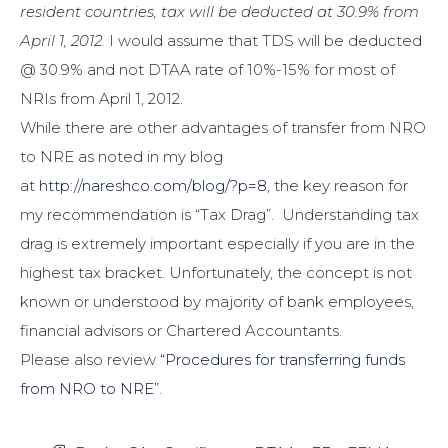
resident countries, tax will be deducted at 30.9% from
April 1, 2012.
I would assume that TDS will be deducted
@ 30.9% and not DTAA rate of 10%-15% for most of
NRIs from April 1, 2012.
While there are other advantages of transfer from NRO
to NRE as noted in my blog
at
http://nareshco.com/blog/?p=8
, the key reason for
my recommendation is “Tax Drag”. Understanding tax
drag is extremely important especially if you are in the
highest tax bracket. Unfortunately, the concept is not
known or understood by majority of bank employees,
financial advisors or Chartered Accountants.
Please also review
“Procedures for transferring funds
from NRO to NRE”
.