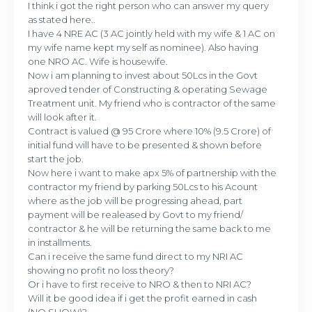
I think i got the right person who can answer my query
as stated here..
I have 4 NRE AC (3 AC jointly held with my wife & 1 AC on
my wife name kept my self as nominee). Also having
one NRO AC. Wife is housewife.
Now i am planning to invest about 50Lcs in the Govt
aproved tender of Constructing & operating Sewage
Treatment unit. My friend who is contractor of the same
will look after it.
Contract is valued @ 95 Crore where 10% (9.5 Crore) of
initial fund will have to be presented & shown before
start the job.
Now here i want to make apx 5% of partnership with the
contractor my friend by parking 50Lcs to his Acount
where as the job will be progressing ahead, part
payment will be realeased by Govt to my friend/
contractor & he will be returning the same back to me
in installments.
Can i receive the same fund direct to my NRI AC
showing no profit no loss theory?
Or i have to first receive to NRO & then to NRI AC?
Will it be good idea if i get the profit earned in cash
(NO SHOW)?