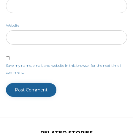
Website
Save my name, email, and website in this browser for the next time I
comment.
RELATED STORIES