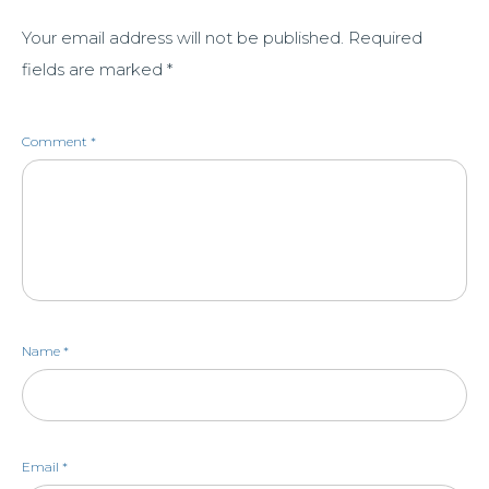
Your email address will not be published.
Required
fields are marked
*
Comment
*
Name
*
Email
*