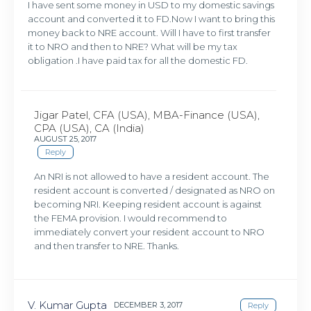
I have sent some money in USD to my domestic savings
account and converted it to FD.Now I want to bring this
money back to NRE account. Will I have to first transfer
it to NRO and then to NRE? What will be my tax
obligation .I have paid tax for all the domestic FD.
Jigar Patel, CFA (USA), MBA-Finance (USA),
CPA (USA), CA (India)
AUGUST 25, 2017
Reply
An NRI is not allowed to have a resident account. The
resident account is converted / designated as NRO on
becoming NRI. Keeping resident account is against
the FEMA provision. I would recommend to
immediately convert your resident account to NRO
and then transfer to NRE. Thanks.
V. Kumar Gupta
DECEMBER 3, 2017
Reply