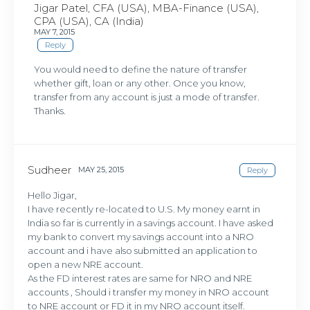
Jigar Patel, CFA (USA), MBA-Finance (USA),
CPA (USA), CA (India)
MAY 7, 2015
Reply
You would need to define the nature of transfer
whether gift, loan or any other. Once you know,
transfer from any account is just a mode of transfer.
Thanks.
Sudheer
MAY 25, 2015
Reply
Hello Jigar,
I have recently re-located to U.S. My money earnt in
India so far is currently in a savings account. I have asked
my bank to convert my savings account into a NRO
account and i have also submitted an application to
open a new NRE account.
As the FD interest rates are same for NRO and NRE
accounts , Should i transfer my money in NRO account
to NRE account or FD it in my NRO account itself.