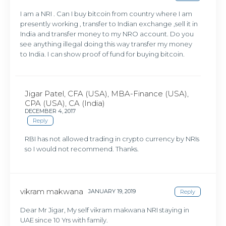
I am a NRI . Can I buy bitcoin from country where I am
presently working , transfer to Indian exchange ,sell it in
India and transfer money to my NRO account. Do you
see anything illegal doing this way transfer my money
to India. I can show proof of fund for buying bitcoin.
Jigar Patel, CFA (USA), MBA-Finance (USA),
CPA (USA), CA (India)
DECEMBER 4, 2017
Reply
RBI has not allowed trading in crypto currency by NRIs
so I would not recommend. Thanks.
vikram makwana
JANUARY 19, 2019
Reply
Dear Mr Jigar, My self vikram makwana NRI staying in
UAE since 10 Yrs with family.