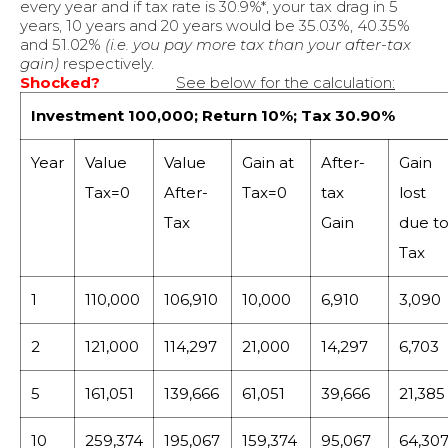
every year and if tax rate is 30.9%*, your tax drag in 5
years, 10 years and 20 years would be 35.03%, 40.35%
and 51.02%
(i.e. you pay more tax than your after-tax
gain)
respectively.
Shocked?
See below for the calculation:
Investment 100,000; Return 10%; Tax 30.90%
Year
Value
Value
Gain at
After-
Gain
Tax=0
After-
Tax=0
tax
lost
Tax
Gain
due t
Tax
1
110,000
106,910
10,000
6,910
3,090
2
121,000
114,297
21,000
14,297
6,703
5
161,051
139,666
61,051
39,666
21,385
10
259,374
195,067
159,374
95,067
64,30