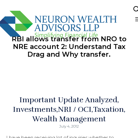
Sk
to
RBI allows transfer from NRO to
co
NRE account 2: Understand Tax
Drag and Why transfer.
Important Update Analyzed
Investments
NRI / OCI
Taxation
Wealth Management
July 4, 2012
I have been receiving lot of inquiries whether to