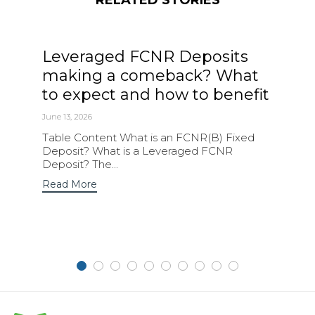
Leveraged FCNR Deposits
making a comeback? What
to expect and how to benefit
June 13, 2026
Table Content What is an FCNR(B) Fixed
Deposit? What is a Leveraged FCNR
Deposit? The...
Read More