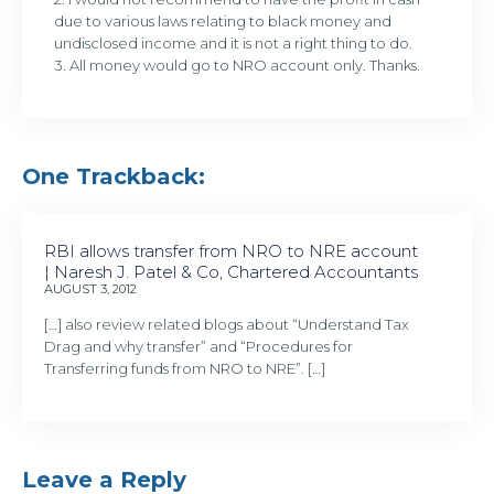
due to various laws relating to black money and
undisclosed income and it is not a right thing to do.
3. All money would go to NRO account only. Thanks.
One Trackback:
RBI allows transfer from NRO to NRE account
| Naresh J. Patel & Co, Chartered Accountants
AUGUST 3, 2012
[…] also review related blogs about “Understand Tax
Drag and why transfer” and “Procedures for
Transferring funds from NRO to NRE”. […]
Leave a Reply