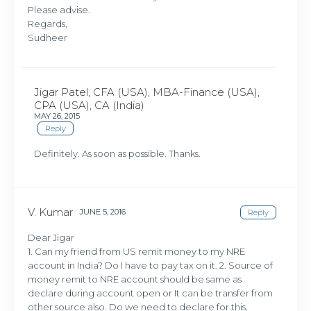
Please advise.
Regards,
Sudheer
Jigar Patel, CFA (USA), MBA-Finance (USA),
CPA (USA), CA (India)
MAY 26, 2015
Reply
Definitely. As soon as possible. Thanks.
V. Kumar
JUNE 5, 2016
Reply
Dear Jigar
1. Can my friend from US remit money to my NRE
account in India? Do I have to pay tax on it. 2. Source of
money remit to NRE account should be same as
declare during account open or It can be transfer from
other source also. Do we need to declare for this.