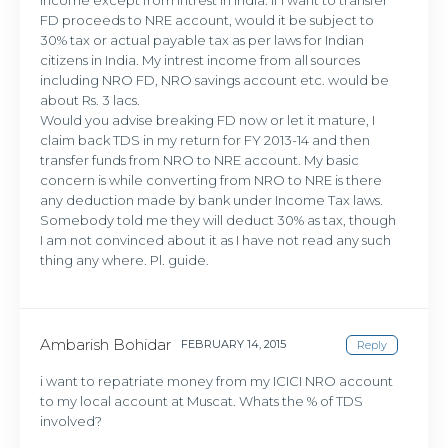
FD proceeds to NRE account, would it be subject to
30% tax or actual payable tax as per laws for Indian
citizens in India. My intrest income from all sources
including NRO FD, NRO savings account etc. would be
about Rs. 3 lacs.
Would you advise breaking FD now or let it mature, I
claim back TDS in my return for FY 2013-14 and then
transfer funds from NRO to NRE account. My basic
concern is while converting from NRO to NRE is there
any deduction made by bank under Income Tax laws.
Somebody told me they will deduct 30% as tax, though
I am not convinced about it as I have not read any such
thing any where. Pl. guide.
Ambarish Bohidar
FEBRUARY 14, 2015
Reply
i want to repatriate money from my ICICI NRO account
to my local account at Muscat. Whats the % of TDS
involved?