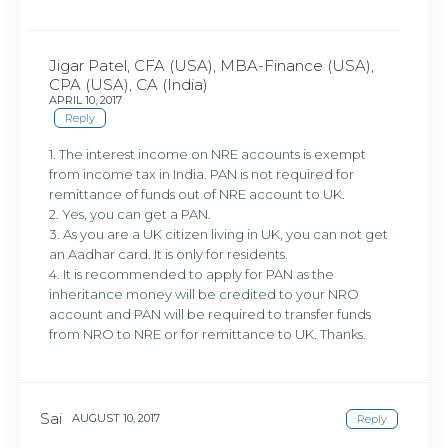
Jigar Patel, CFA (USA), MBA-Finance (USA),
CPA (USA), CA (India)
APRIL 10, 2017
Reply
1. The interest income on NRE accounts is exempt
from income tax in India. PAN is not required for
remittance of funds out of NRE account to UK.
2. Yes, you can get a PAN.
3. As you are a UK citizen living in UK, you can not get
an Aadhar card. It is only for residents.
4. It is recommended to apply for PAN as the
inheritance money will be credited to your NRO
account and PAN will be required to transfer funds
from NRO to NRE or for remittance to UK. Thanks.
Sai
AUGUST 10, 2017
Reply