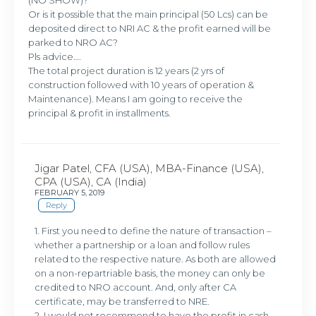
Or is it possible that the main principal (50 Lcs) can be
deposited direct to NRI AC & the profit earned will be
parked to NRO AC?
Pls advice….
The total project duration is 12 years (2 yrs of
construction followed with 10 years of operation &
Maintenance). Means I am going to receive the
principal & profit in installments.
Jigar Patel, CFA (USA), MBA-Finance (USA),
CPA (USA), CA (India)
FEBRUARY 5, 2019
Reply
1. First you need to define the nature of transaction –
whether a partnership or a loan and follow rules
related to the respective nature. As both are allowed
on a non-repartriable basis, the money can only be
credited to NRO account. And, only after CA
certificate, may be transferred to NRE.
2. I would not recommend to have the profit in cash