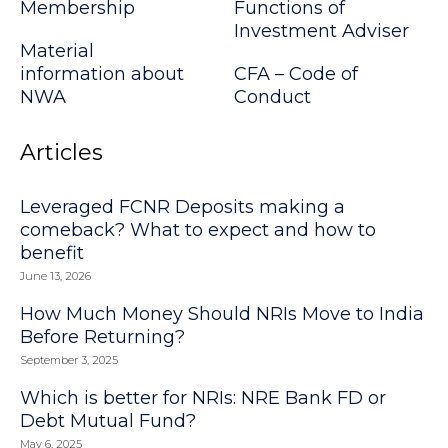
Membership
Functions of
Investment Adviser
Material
information about
CFA – Code of
NWA
Conduct
Articles
Leveraged FCNR Deposits making a
comeback? What to expect and how to
benefit
June 13, 2026
How Much Money Should NRIs Move to India
Before Returning?
September 3, 2025
Which is better for NRIs: NRE Bank FD or
Debt Mutual Fund?
May 6, 2025