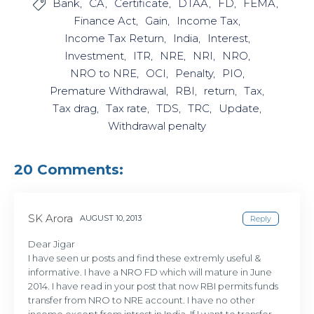
Bank
CA
Certificate
DTAA
FD
FEMA

Finance Act
Gain
Income Tax
Income Tax Return
India
Interest
Investment
ITR
NRE
NRI
NRO
NRO to NRE
OCI
Penalty
PIO
Premature Withdrawal
RBI
return
Tax
Tax drag
Tax rate
TDS
TRC
Update
Withdrawal penalty
20 Comments:
SK Arora
AUGUST 10, 2013
Reply
Dear Jigar
I have seen ur posts and find these extremly useful &
informative. I have a NRO FD which will mature in June
2014. I have read in your post that now RBI permits funds
transfer from NRO to NRE account. I have no other
income except from intrest in India. If I want to transfer