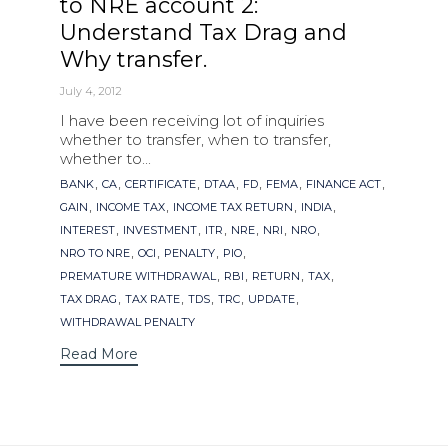
to NRE account 2:
Understand Tax Drag and
Why transfer.
July 4, 2012
I have been receiving lot of inquiries
whether to transfer, when to transfer,
whether to...
Tags
,
,
,
,
,
,
,
BANK
CA
CERTIFICATE
DTAA
FD
FEMA
FINANCE ACT
,
,
,
,
GAIN
INCOME TAX
INCOME TAX RETURN
INDIA
,
,
,
,
,
,
INTEREST
INVESTMENT
ITR
NRE
NRI
NRO
,
,
,
,
NRO TO NRE
OCI
PENALTY
PIO
,
,
,
,
PREMATURE WITHDRAWAL
RBI
RETURN
TAX
,
,
,
,
,
TAX DRAG
TAX RATE
TDS
TRC
UPDATE
WITHDRAWAL PENALTY
Read More