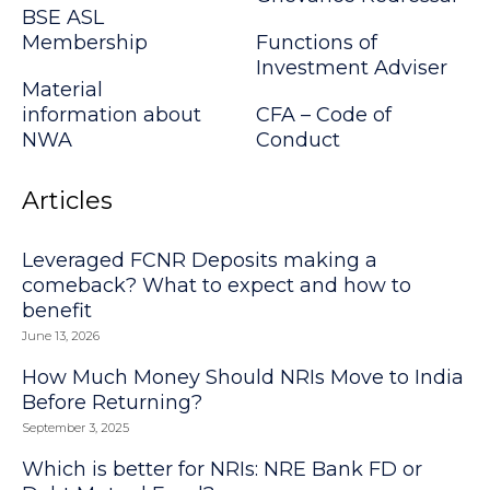
BSE ASL
Membership
Functions of
Investment Adviser
Material
information about
CFA – Code of
NWA
Conduct
Articles
Leveraged FCNR Deposits making a
comeback? What to expect and how to
benefit
June 13, 2026
How Much Money Should NRIs Move to India
Before Returning?
September 3, 2025
Which is better for NRIs: NRE Bank FD or