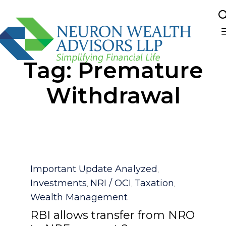
Sk
Tag:
Premature
to
co
Withdrawal
Category
Important Update Analyzed
,
Investments
NRI / OCI
Taxation
,
,
,
Wealth Management
RBI allows transfer from NRO