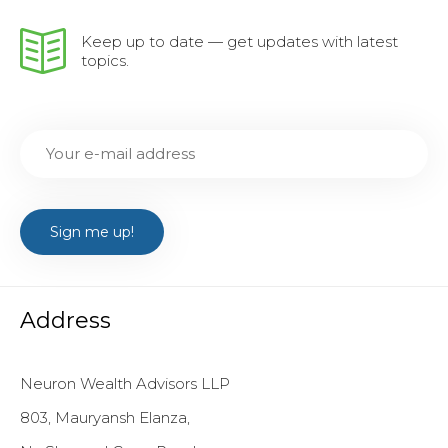
Keep up to date — get updates with latest
topics.
Address
Neuron Wealth Advisors LLP
803, Mauryansh Elanza,