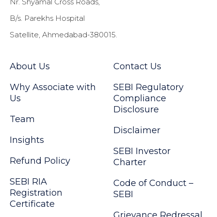
Nr. Shyamal Cross Roads,
B/s. Parekhs Hospital
Satellite, Ahmedabad-380015.
About Us
Contact Us
Why Associate with
SEBI Regulatory
Us
Compliance
Disclosure
Team
Disclaimer
Insights
SEBI Investor
Refund Policy
Charter
SEBI RIA
Code of Conduct –
Registration
SEBI
Certificate
Grievance Redressal