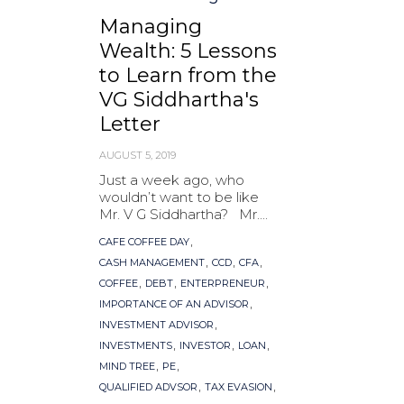
Managing
Wealth: 5 Lessons
to Learn from the
VG Siddhartha's
Letter
AUGUST 5, 2019
Just a week ago, who
wouldn’t want to be like
Mr. V G Siddhartha? Mr....
Tags
,
CAFE COFFEE DAY
,
,
,
CASH MANAGEMENT
CCD
CFA
,
,
,
COFFEE
DEBT
ENTERPRENEUR
,
IMPORTANCE OF AN ADVISOR
,
INVESTMENT ADVISOR
,
,
,
INVESTMENTS
INVESTOR
LOAN
,
,
MIND TREE
PE
,
,
QUALIFIED ADVSOR
TAX EVASION