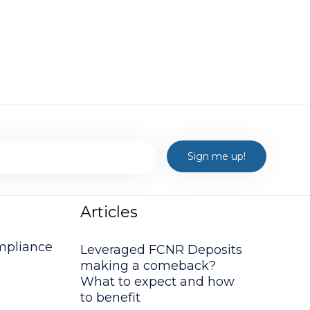
Articles
mpliance
Leveraged FCNR Deposits
making a comeback?
What to expect and how
to benefit