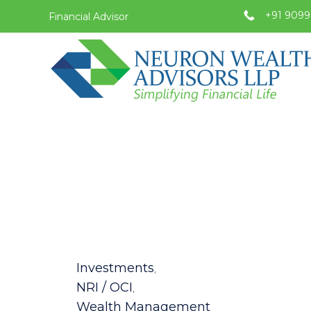
+91 9099
Financial Advisor
Category
Investments
,
NRI / OCI
,
Wealth Management