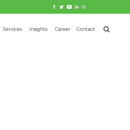
Skip

Services
Insights
Career
Contact
to
content