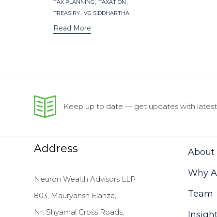
,
,
TAX PLANNING
TAXATION
,
TREASIRY
VG SIDDHARTHA
Read More
Keep up to date — get updates with latest 
Address
About
Why As
Neuron Wealth Advisors LLP
Team
803, Mauryansh Elanza,
Nr. Shyamal Cross Roads,
Insigh