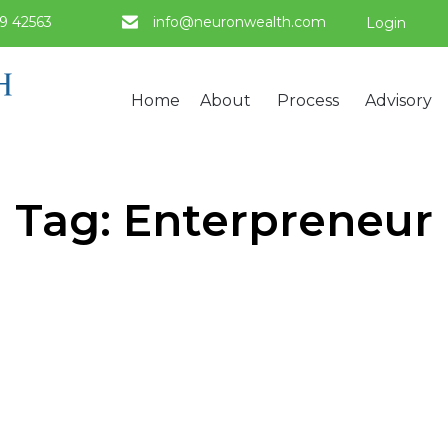
9 42563
info@neuronwealth.com
Login
Home
About
Process
Advisory
Tag:
Enterpreneur