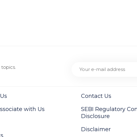
topics.
 Us
Contact Us
sociate with Us
SEBI Regulatory Co
Disclosure
Disclaimer
ts