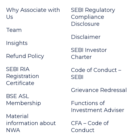
Why Associate with
SEBI Regulatory
Us
Compliance
Disclosure
Team
Disclaimer
Insights
SEBI Investor
Refund Policy
Charter
SEBI RIA
Code of Conduct –
Registration
SEBI
Certificate
Grievance Redressal
BSE ASL
Membership
Functions of
Investment Adviser
Material
information about
CFA – Code of
NWA
Conduct