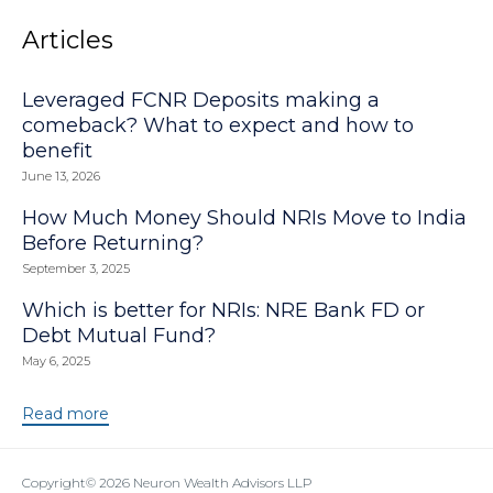
Articles
Leveraged FCNR Deposits making a
comeback? What to expect and how to
benefit
June 13, 2026
How Much Money Should NRIs Move to India
Before Returning?
September 3, 2025
Which is better for NRIs: NRE Bank FD or
Debt Mutual Fund?
May 6, 2025
Read more
Copyright© 2026
Neuron Wealth Advisors LLP