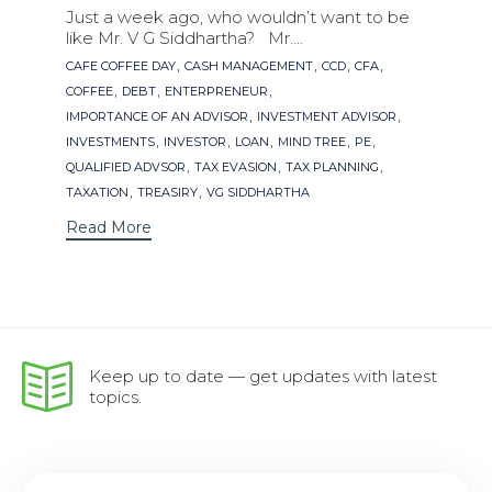
Just a week ago, who wouldn’t want to be
like Mr. V G Siddhartha? Mr....
Tags
,
,
,
,
CAFE COFFEE DAY
CASH MANAGEMENT
CCD
CFA
,
,
,
COFFEE
DEBT
ENTERPRENEUR
,
,
IMPORTANCE OF AN ADVISOR
INVESTMENT ADVISOR
,
,
,
,
,
INVESTMENTS
INVESTOR
LOAN
MIND TREE
PE
,
,
,
QUALIFIED ADVSOR
TAX EVASION
TAX PLANNING
,
,
TAXATION
TREASIRY
VG SIDDHARTHA
Read More
Keep up to date — get updates with latest
topics.