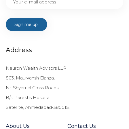
Address
Neuron Wealth Advisors LLP
803, Mauryansh Elanza,
Nr. Shyamal Cross Roads,
B/s. Parekhs Hospital
Satellite, Ahmedabad-380015.
About Us
Contact Us