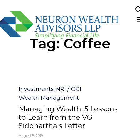
Sk
Tag:
Coffee
to
co
Category
Investments
NRI / OCI
,
,
Wealth Management
Managing Wealth: 5 Lessons
to Learn from the VG
Siddhartha's Letter
August 5, 2019