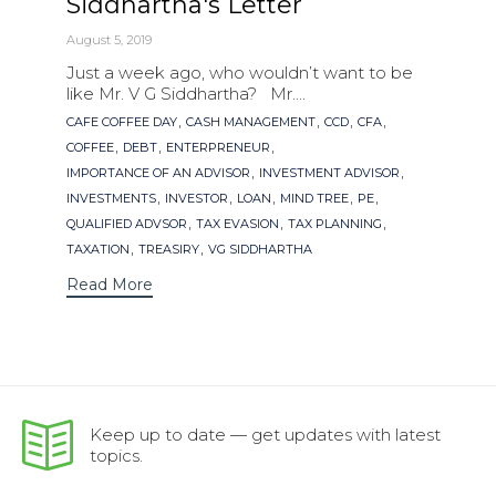
Siddhartha's Letter
August 5, 2019
Just a week ago, who wouldn’t want to be
like Mr. V G Siddhartha? Mr....
Tags
,
,
,
,
CAFE COFFEE DAY
CASH MANAGEMENT
CCD
CFA
,
,
,
COFFEE
DEBT
ENTERPRENEUR
,
,
IMPORTANCE OF AN ADVISOR
INVESTMENT ADVISOR
,
,
,
,
,
INVESTMENTS
INVESTOR
LOAN
MIND TREE
PE
,
,
,
QUALIFIED ADVSOR
TAX EVASION
TAX PLANNING
,
,
TAXATION
TREASIRY
VG SIDDHARTHA
Read More
Keep up to date — get updates with latest
topics.