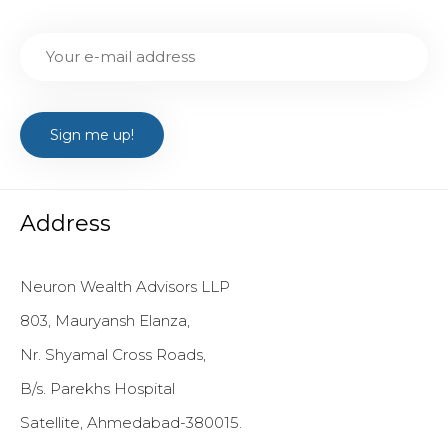
Address
Neuron Wealth Advisors LLP
803, Mauryansh Elanza,
Nr. Shyamal Cross Roads,
B/s. Parekhs Hospital
Satellite, Ahmedabad-380015.