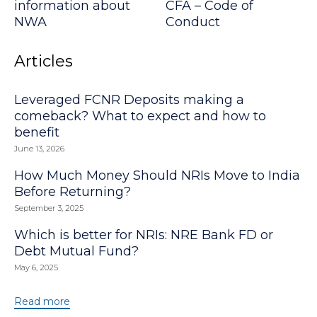
information about
CFA – Code of
NWA
Conduct
Articles
Leveraged FCNR Deposits making a
comeback? What to expect and how to
benefit
June 13, 2026
How Much Money Should NRIs Move to India
Before Returning?
September 3, 2025
Which is better for NRIs: NRE Bank FD or
Debt Mutual Fund?
May 6, 2025
Read more