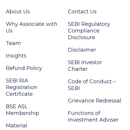
About Us
Contact Us
Why Associate with
SEBI Regulatory
Us
Compliance
Disclosure
Team
Disclaimer
Insights
SEBI Investor
Refund Policy
Charter
SEBI RIA
Code of Conduct –
Registration
SEBI
Certificate
Grievance Redressal
BSE ASL
Membership
Functions of
Investment Adviser
Material