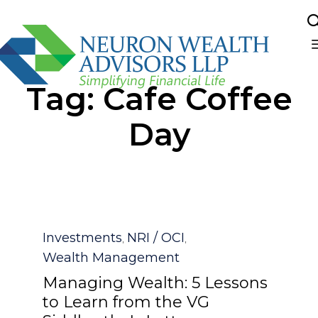
Sk
Tag:
Cafe Coffee
to
co
Day
Category
Investments
NRI / OCI
,
,
Wealth Management
Managing Wealth: 5 Lessons
to Learn from the VG