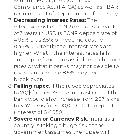
with the Foreign Account Tax
Compliance Act (FATCA) as well as FBAR
requirement of Department of Treasury.
Decreasing Interest Rates:
The
effective cost of FCNR deposits to bank
of 3 years in USD is FCNR deposit rate of
4.95% plus 3.5% of hedging cost i.e.
8.45%. Currently the interest rates are
higher. What if the interest rates falls
and rupee funds are available at cheaper
rates or what if banks may not be able to
invest and get the 8.5% they need to
break-even.
Falling rupee
: If the rupee depreciates
to 70/$ from 60/$. The interest cost of the
bank would also increase from 2.97 lakhs
to 3.47 lakhs for $100,000 FCNR deposit
(Interest of $ 4,950).
Sovereign or Currency Risk
:
India, as a
country is taking a huge risk as the
government assumes the rupee will