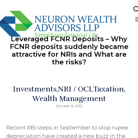
Sk
to
Leveraged FCNR Deposits – Why
co
FCNR deposits suddenly became
attractive for NRIs and What are
the risks?
Investments
NRI / OCI
Taxation
Wealth Management
October 8, 2013
Recent RBI steps in September to stop rupee
depreciation have created a new buzz in the