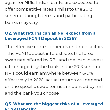
again for NRIs. Indian banks are expected to
offer competitive rates similar to the 2013
scheme, though terms and participating
banks may vary.
Q2. What returns can an NRI expect from a
Leveraged FCNR Deposit in 2026?
The effective return depends on three factors
- the FCNR deposit interest rate, the forex
swap rate offered by RBI, and the loan interest
rate charged by the bank. In the 2013 scheme,
NRIs could earn anywhere between 6-9%
effectively. In 2026, actual returns will depend
on the specific swap terms announced by RBI
and the bank you choose.
Q3. What are the biggest risks of a Leveraged
FCNR Deposit?