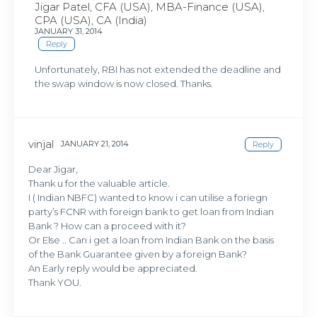
Jigar Patel, CFA (USA), MBA-Finance (USA),
CPA (USA), CA (India)
JANUARY 31, 2014
Reply
Unfortunately, RBI has not extended the deadline and
the swap window is now closed. Thanks.
vinjal
JANUARY 21, 2014
Reply
Dear Jigar,
Thank u for the valuable article.
I ( Indian NBFC) wanted to know i can utilise a foriegn
party’s FCNR with foreign bank to get loan from Indian
Bank ? How can a proceed with it?
Or Else .. Can i get a loan from Indian Bank on the basis
of the Bank Guarantee given by a foreign Bank?
An Early reply would be appreciated.
Thank YOU.