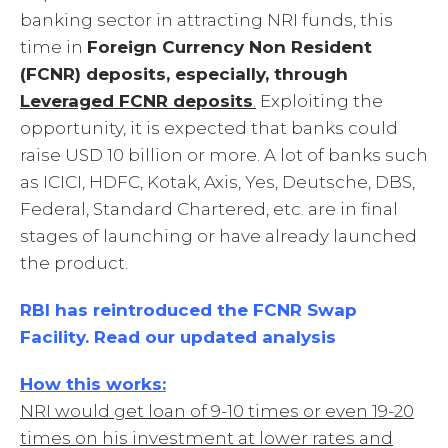
banking sector in attracting NRI funds, this
time in
Foreign Currency Non Resident
(FCNR) deposits, especially, through
Leveraged FCNR deposits
.
Exploiting the
opportunity, it is expected that banks could
raise USD 10 billion or more. A lot of banks such
as ICICI, HDFC, Kotak, Axis, Yes, Deutsche, DBS,
Federal, Standard Chartered, etc. are in final
stages of launching or have already launched
the product.
RBI has reintroduced the FCNR Swap
Facility. Read our updated analysis
How this works:
NRI would get loan of 9-10 times or even 19-20
times on his investment at lower rates and