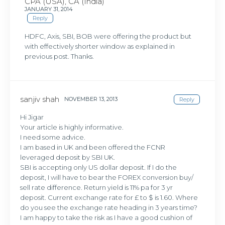
CPA (USA), CA (India)
JANUARY 31, 2014
Reply
HDFC, Axis, SBI, BOB were offering the product but
with effectively shorter window as explained in
previous post. Thanks.
sanjiv shah
NOVEMBER 13, 2013
Reply
Hi Jigar
Your article is highly informative.
I need some advice.
I am based in UK and been offered the FCNR
leveraged deposit by SBI UK.
SBI is accepting only US dollar deposit. If I do the
deposit, I will have to bear the FOREX conversion buy/
sell rate difference. Return yield is 11% pa for 3 yr
deposit. Current exchange rate for £ to $ is 1.60. Where
do you see the exchange rate heading in 3 years time?
I am happy to take the risk as I have a good cushion of