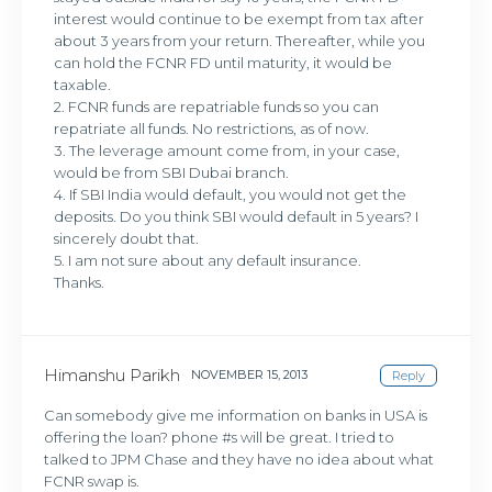
interest would continue to be exempt from tax after
about 3 years from your return. Thereafter, while you
can hold the FCNR FD until maturity, it would be
taxable.
2. FCNR funds are repatriable funds so you can
repatriate all funds. No restrictions, as of now.
3. The leverage amount come from, in your case,
would be from SBI Dubai branch.
4. If SBI India would default, you would not get the
deposits. Do you think SBI would default in 5 years? I
sincerely doubt that.
5. I am not sure about any default insurance.
Thanks.
Himanshu Parikh
NOVEMBER 15, 2013
Reply
Can somebody give me information on banks in USA is
offering the loan? phone #s will be great. I tried to
talked to JPM Chase and they have no idea about what
FCNR swap is.