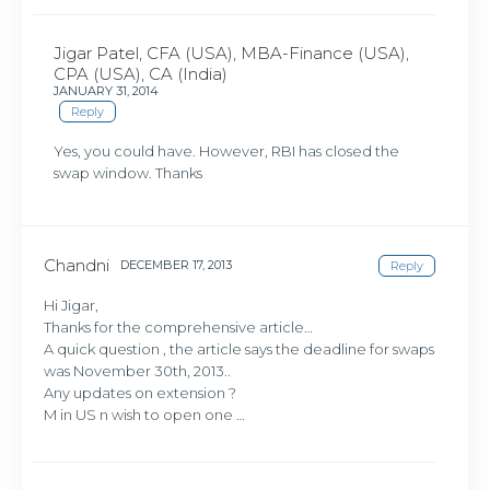
Jigar Patel, CFA (USA), MBA-Finance (USA),
CPA (USA), CA (India)
JANUARY 31, 2014
Reply
Yes, you could have. However, RBI has closed the
swap window. Thanks
Chandni
DECEMBER 17, 2013
Reply
Hi Jigar,
Thanks for the comprehensive article…
A quick question , the article says the deadline for swaps
was November 30th, 2013..
Any updates on extension ?
M in US n wish to open one …