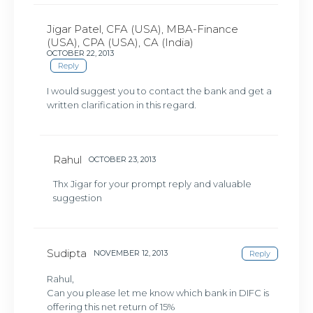
Jigar Patel, CFA (USA), MBA-Finance
(USA), CPA (USA), CA (India)
OCTOBER 22, 2013
Reply
I would suggest you to contact the bank and get a
written clarification in this regard.
Rahul
OCTOBER 23, 2013
Thx Jigar for your prompt reply and valuable
suggestion
Sudipta
NOVEMBER 12, 2013
Reply
Rahul,
Can you please let me know which bank in DIFC is
offering this net return of 15%