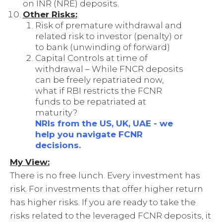
on INR (NRE) deposits.
Other Risks:
Risk of premature withdrawal and
related risk to investor (penalty) or
to bank (unwinding of forward)
Capital Controls at time of
withdrawal – While FNCR deposits
can be freely repatriated now,
what if RBI restricts the FCNR
funds to be repatriated at
maturity?
NRIs from the US, UK, UAE - we
help you navigate FCNR
decisions.
My View:
There is no free lunch. Every investment has
risk. For investments that offer higher return
has higher risks. If you are ready to take the
risks related to the leveraged FCNR deposits, it