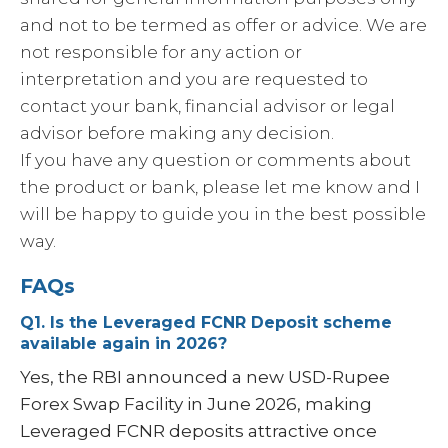
and not to be termed as offer or advice. We are
not responsible for any action or
interpretation and you are requested to
contact your bank, financial advisor or legal
advisor before making any decision.
If you have any question or comments about
the product or bank, please let me know and I
will be happy to guide you in the best possible
way.
FAQs
Q1. Is the Leveraged FCNR Deposit scheme
available again in 2026?
Yes, the RBI announced a new USD-Rupee
Forex Swap Facility in June 2026, making
Leveraged FCNR deposits attractive once