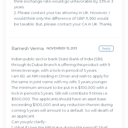
think exchange rate would go unfavorable by 33% in 3
years.
2. Please contact your tax attorney in UK. However, I
would think only the difference of GBP 11,360 would
be taxable. But, please contact your CA in UK. Thanks,
Ramesh Verma
NOVEMBER 15, 2013
Reply
Indian public sector bank State Bank of India (SBI)
through its Dubai Branch is offering this product with 9
times leverage, with a lock-in period of 5 years.
I am 60, an NRI residing in Oman and wish to apply for
the same in joint name with my wife 3 years younger.
The minimum amount to be put in is $100,000 with a
lock in period is 5 years. SBI will contribute 9 times i.e.
$900,000. The applicants should have an asset base
exceeding $500,000 and any reduction therein during
coming 5 years will amount to a default. So will death of
an applicant.
Can you plz clarify:-
1. What if I lose the NRI status during this period? Shall