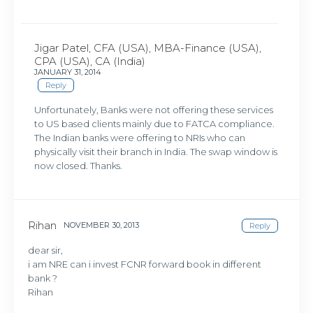
Jigar Patel, CFA (USA), MBA-Finance (USA),
CPA (USA), CA (India)
JANUARY 31, 2014
Reply
Unfortunately, Banks were not offering these services
to US based clients mainly due to FATCA compliance.
The Indian banks were offering to NRIs who can
physically visit their branch in India. The swap window is
now closed. Thanks.
Rihan
NOVEMBER 30, 2013
Reply
dear sir,
i am NRE can i invest FCNR forward book in different
bank ?
Rihan