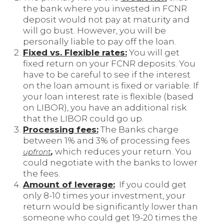
the bank where you invested in FCNR
deposit would not pay at maturity and
will go bust. However, you will be
personally liable to pay off the loan.
Fixed vs. Flexible rates:
You will get
fixed return on your FCNR deposits. You
have to be careful to see if the interest
on the loan amount is fixed or variable. If
your loan interest rate is flexible (based
on LIBOR), you have an additional risk
that the LIBOR could go up.
Processing fees:
The Banks charge
between 1% and 3% of processing fees
which reduces your return. You
upfront
,
could negotiate with the banks to lower
the fees.
Amount of leverage:
If you could get
only 8-10 times your investment, your
return would be significantly lower than
someone who could get 19-20 times the