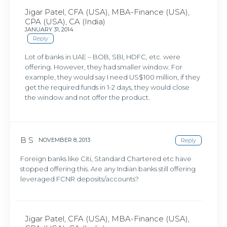
Jigar Patel, CFA (USA), MBA-Finance (USA),
CPA (USA), CA (India)
JANUARY 31, 2014
Reply
Lot of banks in UAE – BOB, SBI, HDFC, etc. were
offering. However, they had smaller window. For
example, they would say I need US$100 million, if they
get the required funds in 1-2 days, they would close
the window and not offer the product.
B S
NOVEMBER 8, 2013
Reply
Foreign banks like Citi, Standard Chartered etc have
stopped offering this. Are any Indian banks still offering
leveraged FCNR deposits/accounts?
Jigar Patel, CFA (USA), MBA-Finance (USA),