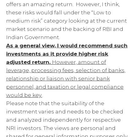
offers an amazing return. However, I think,
these risks would fall under the “Low to
medium risk” category looking at the current
market scenario and the backing of RBI and
Indian Government.
As a general view, I would recommend such
investments as it provide higher risk
adjusted return.
However, amount of
leverage, processing fees, selection of banks,
relationship or liaison with senior bank
personnel, and taxation or legal compliance
would be key.
Please note that the suitability of the
investment varies and needs to be checked
and analyzed independently for respective
NRI investors. The views are personal and
shared for general information purposes only