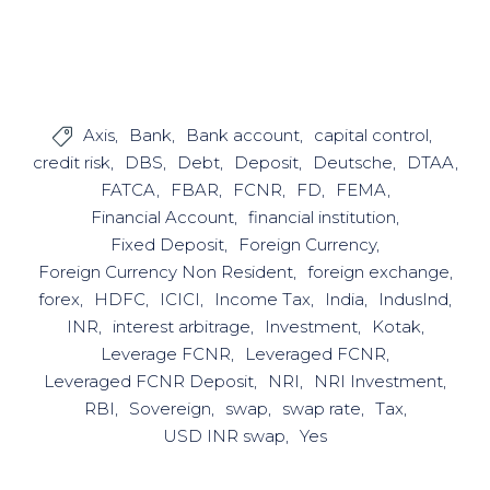
Axis
Bank
Bank account
capital control

credit risk
DBS
Debt
Deposit
Deutsche
DTAA
FATCA
FBAR
FCNR
FD
FEMA
Financial Account
financial institution
Fixed Deposit
Foreign Currency
Foreign Currency Non Resident
foreign exchange
forex
HDFC
ICICI
Income Tax
India
IndusInd
INR
interest arbitrage
Investment
Kotak
Leverage FCNR
Leveraged FCNR
Leveraged FCNR Deposit
NRI
NRI Investment
RBI
Sovereign
swap
swap rate
Tax
USD INR swap
Yes