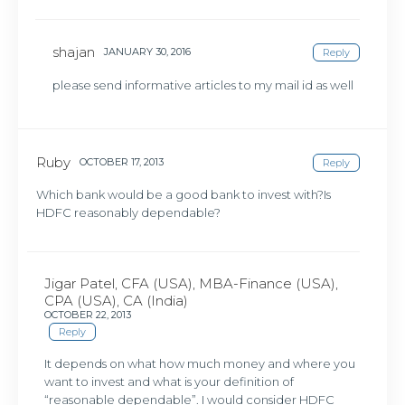
shajan
JANUARY 30, 2016
Reply
please send informative articles to my mail id as well
Ruby
OCTOBER 17, 2013
Reply
Which bank would be a good bank to invest with?Is
HDFC reasonably dependable?
Jigar Patel, CFA (USA), MBA-Finance (USA),
CPA (USA), CA (India)
OCTOBER 22, 2013
Reply
It depends on what how much money and where you
want to invest and what is your definition of
“reasonable dependable”. I would consider HDFC