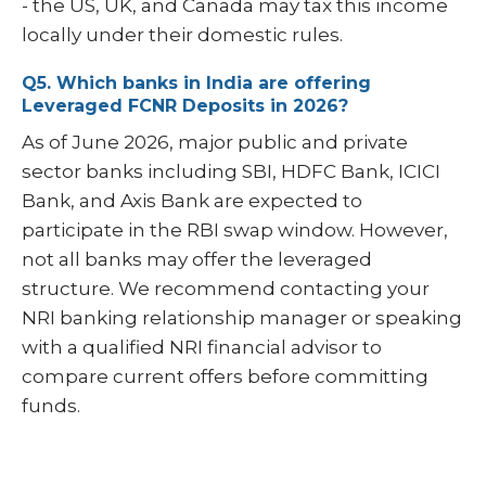
- the US, UK, and Canada may tax this income
locally under their domestic rules.
Q5. Which banks in India are offering
Leveraged FCNR Deposits in 2026?
As of June 2026, major public and private
sector banks including SBI, HDFC Bank, ICICI
Bank, and Axis Bank are expected to
participate in the RBI swap window. However,
not all banks may offer the leveraged
structure. We recommend contacting your
NRI banking relationship manager or speaking
with a qualified NRI financial advisor to
compare current offers before committing
funds.