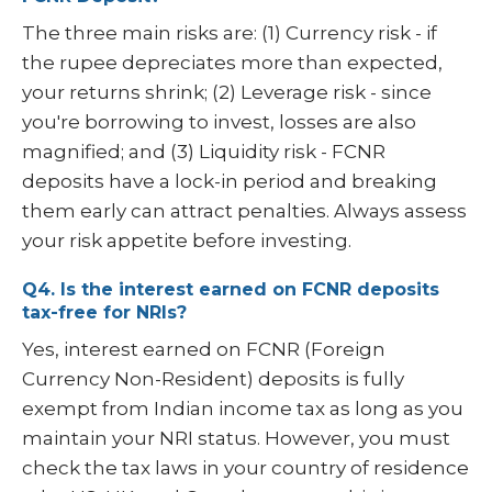
The three main risks are: (1) Currency risk - if
the rupee depreciates more than expected,
your returns shrink; (2) Leverage risk - since
you're borrowing to invest, losses are also
magnified; and (3) Liquidity risk - FCNR
deposits have a lock-in period and breaking
them early can attract penalties. Always assess
your risk appetite before investing.
Q4. Is the interest earned on FCNR deposits
tax-free for NRIs?
Yes, interest earned on FCNR (Foreign
Currency Non-Resident) deposits is fully
exempt from Indian income tax as long as you
maintain your NRI status. However, you must
check the tax laws in your country of residence