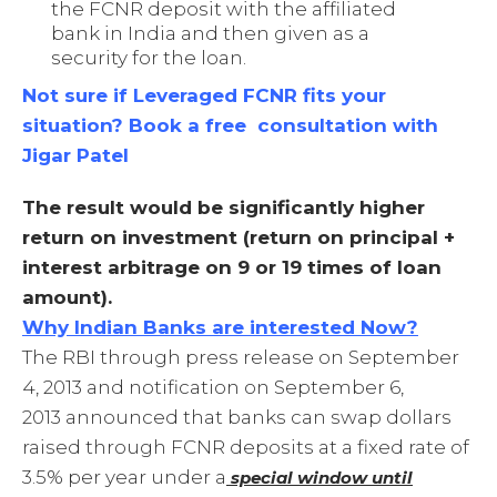
the FCNR deposit with the affiliated
bank in India and then given as a
security for the loan.
Not sure if Leveraged FCNR fits your
situation? Book a free consultation with
Jigar Patel
The result would be significantly higher
return on investment (return on principal +
interest arbitrage on 9 or 19 times of loan
amount).
Why Indian Banks are interested Now?
The RBI through press release on September
4, 2013 and notification on September 6,
2013 announced that banks can swap dollars
raised through FCNR deposits at a fixed rate of
3.5% per year under a
special window until