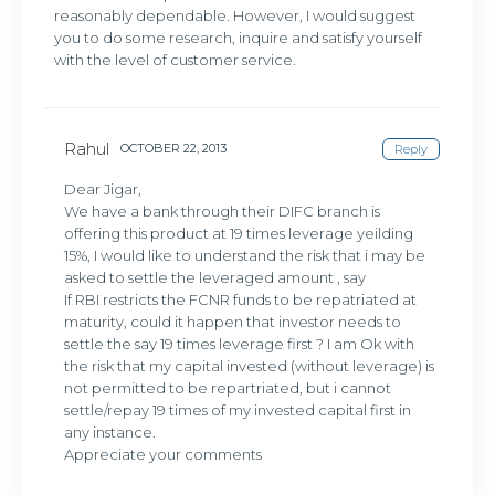
reasonably dependable. However, I would suggest
you to do some research, inquire and satisfy yourself
with the level of customer service.
Rahul
OCTOBER 22, 2013
Reply
Dear Jigar,
We have a bank through their DIFC branch is
offering this product at 19 times leverage yeilding
15%, I would like to understand the risk that i may be
asked to settle the leveraged amount , say
If RBI restricts the FCNR funds to be repatriated at
maturity, could it happen that investor needs to
settle the say 19 times leverage first ? I am Ok with
the risk that my capital invested (without leverage) is
not permitted to be repartriated, but i cannot
settle/repay 19 times of my invested capital first in
any instance.
Appreciate your comments