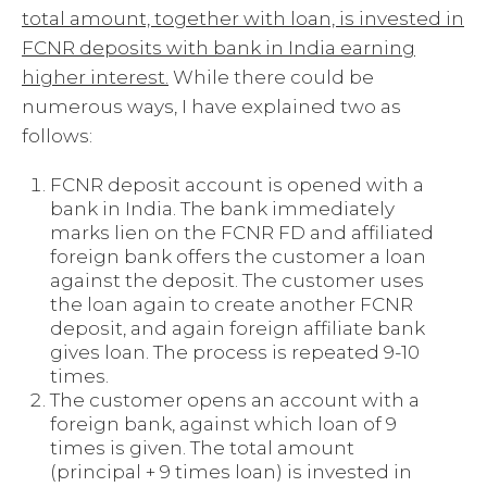
total amount, together with loan, is invested in
FCNR deposits with bank in India earning
higher interest.
While there could be
numerous ways, I have explained two as
follows:
FCNR deposit account is opened with a
bank in India. The bank immediately
marks lien on the FCNR FD and affiliated
foreign bank offers the customer a loan
against the deposit. The customer uses
the loan again to create another FCNR
deposit, and again foreign affiliate bank
gives loan. The process is repeated 9-10
times.
The customer opens an account with a
foreign bank, against which loan of 9
times is given. The total amount
(principal + 9 times loan) is invested in