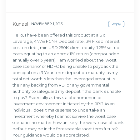
Kunaal
NOVEMBER 1, 2013
Reply
Hello, I have been offered this product at a 6 x
Leverage, 4.77% FCNR Deposit rate, 3% Fixed interest
cost on debt, min USD 250K client equity, 1.25% set up
costs equating to an approx 11% return (compounded
annually over 3 years). I am worried about the ‘worst
case scenario’ of HDFC being unable to payback the
principal on a 3 Year term deposit on maturity, as my
total net worth is less than the leveraged amount. Is
their any backing from RBI or any governmental
authority to safeguard my deposit if the bank is unable
to pay? Especially as this is a phenomenon or
investment environment initiated by the RBI? As an
individual, does it make sense to undertake an
investment whereby I cannot survive the worst case
scenario, no matter how unlikely the worst case of bank
default may be in the foreseeable short term future?
Your guidance would be appreciated.