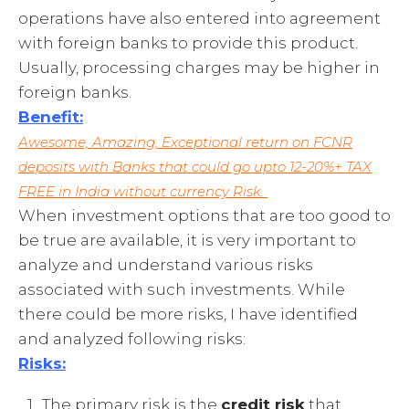
operations have also entered into agreement
with foreign banks to provide this product.
Usually, processing charges may be higher in
foreign banks.
Benefit:
Awesome, Amazing, Exceptional return on FCNR
deposits with Banks that could go upto 12-20%+ TAX
FREE in India without currency Risk.
When investment options that are too good to
be true are available, it is very important to
analyze and understand various risks
associated with such investments. While
there could be more risks, I have identified
and analyzed following risks:
Risks:
The primary risk is the
credit risk
that