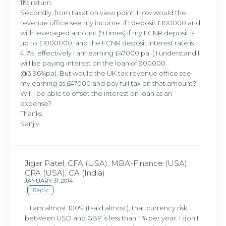
11% return.
Secondly, from taxation view point: How would the
revenue office see my income. If I deposit £100000 and
with leveraged amount (9 times) if my FCNR deposit is
up to £1000000, and the FCNR deposit interest rate is
4.7%, effectively I am earning £47000 pa. ( I understand I
will be paying interest on the loan of 900000
@3.96%pa). But would the UK tax revenue office see
my earning as £47000 and pay full tax on that amount?
Will I be able to offset the interest on loan as an
expense?
Thanks
Sanjiv
Jigar Patel, CFA (USA), MBA-Finance (USA),
CPA (USA), CA (India)
JANUARY 31, 2014
Reply
1. I am almost 100% (I said almost), that currency risk
between USD and GBP is less than 11% per year. I don’t