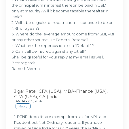
the principal sum n interest thereon be paid in USD
only at maturity?Will it become taxable thereafter in
India?
2. Will it be eligible for repatriation if I continue to be an
NRI for 5 years?
3. Where do the leverage amount come from? SBI, RBI
or any other source like Federal Reserve?
4. What are the repercussions of a “Default”?
5. Can it all be insured against any pitfall?
Shall be grateful for your reply at my email as well.
Best regards
Ramesh Verma
Jigar Patel, CFA (USA), MBA-Finance (USA),
CPA (USA), CA (India)
JANUARY 31, 2014
Reply
1. FCNR deposits are exempt from tax for NRIs and
Resident but Not Ordinary residents. If you have
stayed outside India for say 10 years, the FCNR FD