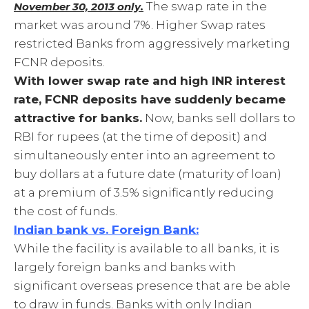
The swap rate in the
November 30, 2013 only.
market was around 7%. Higher Swap rates
restricted Banks from aggressively marketing
FCNR deposits.
With lower swap rate and high INR interest
rate, FCNR deposits have suddenly became
attractive for banks.
Now, banks sell dollars to
RBI for rupees (at the time of deposit) and
simultaneously enter into an agreement to
buy dollars at a future date (maturity of loan)
at a premium of 3.5% significantly reducing
the cost of funds.
Indian bank vs. Foreign Bank:
While the facility is available to all banks, it is
largely foreign banks and banks with
significant overseas presence that are be able
to draw in funds. Banks with only Indian