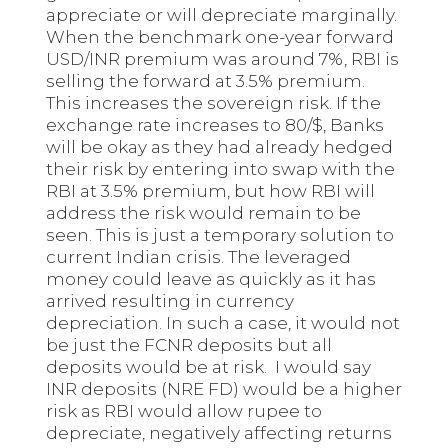
appreciate or will depreciate marginally.
When the benchmark one-year forward
USD/INR premium was around 7%, RBI is
selling the forward at 3.5% premium.
This increases the sovereign risk. If the
exchange rate increases to 80/$, Banks
will be okay as they had already hedged
their risk by entering into swap with the
RBI at 3.5% premium, but how RBI will
address the risk would remain to be
seen. This is just a temporary solution to
current Indian crisis. The leveraged
money could leave as quickly as it has
arrived resulting in currency
depreciation. In such a case, it would not
be just the FCNR deposits but all
deposits would be at risk. I would say
INR deposits (NRE FD) would be a higher
risk as RBI would allow rupee to
depreciate, negatively affecting returns