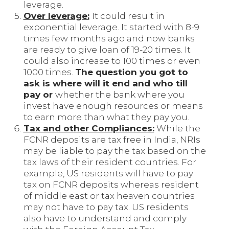
leverage.
Over leverage:
It could result in
exponential leverage. It started with 8-9
times few months ago and now banks
are ready to give loan of 19-20 times. It
could also increase to 100 times or even
1000 times.
The question you got to
ask is where will it end and who till
pay or
whether the bank where you
invest have enough resources or means
to earn more than what they pay you.
Tax and other Compliances:
While the
FCNR deposits are tax free in India, NRIs
may be liable to pay the tax based on the
tax laws of their resident countries. For
example, US residents will have to pay
tax on FCNR deposits whereas resident
of middle east or tax heaven countries
may not have to pay tax. US residents
also have to understand and comply