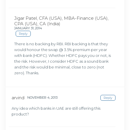
Jigar Patel, CFA (USA), MBA-Finance (USA),
CPA (USA), CA (India)
JANUARY 31, 2014
Reply
There is no backing by RBI. RBI backing is that they
would honour the swap @ 3.5% premium per year
with bank (HDFC). Whether HDFC pays you or not, is
the risk. However, I consider HDFC as a sound bank
and the risk would be minimal, close to zero (not
zero). Thanks.
arvind
NOVEMBER 4, 2013
Reply
Any idea which banks in UAE are still offering this
product?