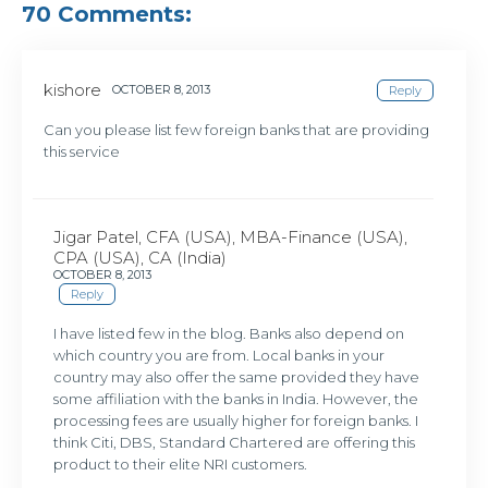
70 Comments:
kishore
OCTOBER 8, 2013
Reply
Can you please list few foreign banks that are providing
this service
Jigar Patel, CFA (USA), MBA-Finance (USA),
CPA (USA), CA (India)
OCTOBER 8, 2013
Reply
I have listed few in the blog. Banks also depend on
which country you are from. Local banks in your
country may also offer the same provided they have
some affiliation with the banks in India. However, the
processing fees are usually higher for foreign banks. I
think Citi, DBS, Standard Chartered are offering this
product to their elite NRI customers.