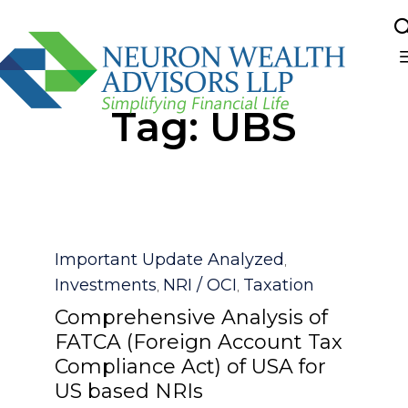
Sk
Tag:
UBS
to
co
Category
Important Update Analyzed
,
Investments
NRI / OCI
Taxation
,
,
Comprehensive Analysis of
FATCA (Foreign Account Tax
Compliance Act) of USA for
US based NRIs