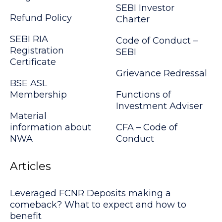
SEBI Investor
Refund Policy
Charter
SEBI RIA
Code of Conduct –
Registration
SEBI
Certificate
Grievance Redressal
BSE ASL
Membership
Functions of
Investment Adviser
Material
information about
CFA – Code of
NWA
Conduct
Articles
Leveraged FCNR Deposits making a
comeback? What to expect and how to
benefit