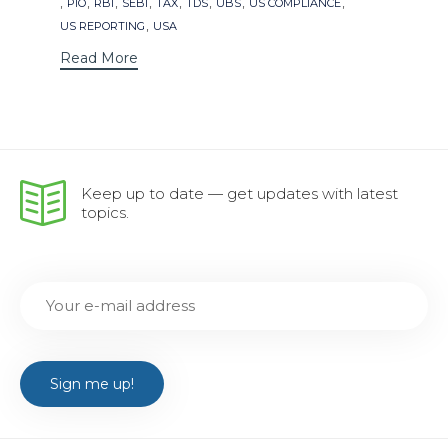
,
,
,
,
,
,
,
,
PIO
RBI
SEBI
TAX
TDS
UBS
US COMPLIANCE
,
US REPORTING
USA
Read More
Keep up to date — get updates with latest
topics.