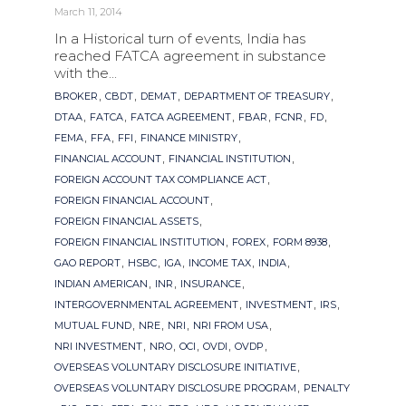
March 11, 2014
In a Historical turn of events, India has
reached FATCA agreement in substance
with the...
Tags
,
,
,
,
BROKER
CBDT
DEMAT
DEPARTMENT OF TREASURY
,
,
,
,
,
,
DTAA
FATCA
FATCA AGREEMENT
FBAR
FCNR
FD
,
,
,
,
FEMA
FFA
FFI
FINANCE MINISTRY
,
,
FINANCIAL ACCOUNT
FINANCIAL INSTITUTION
,
FOREIGN ACCOUNT TAX COMPLIANCE ACT
,
FOREIGN FINANCIAL ACCOUNT
,
FOREIGN FINANCIAL ASSETS
,
,
,
FOREIGN FINANCIAL INSTITUTION
FOREX
FORM 8938
,
,
,
,
,
GAO REPORT
HSBC
IGA
INCOME TAX
INDIA
,
,
,
INDIAN AMERICAN
INR
INSURANCE
,
,
,
INTERGOVERNMENTAL AGREEMENT
INVESTMENT
IRS
,
,
,
,
MUTUAL FUND
NRE
NRI
NRI FROM USA
,
,
,
,
,
NRI INVESTMENT
NRO
OCI
OVDI
OVDP
,
OVERSEAS VOLUNTARY DISCLOSURE INITIATIVE
,
OVERSEAS VOLUNTARY DISCLOSURE PROGRAM
PENALTY