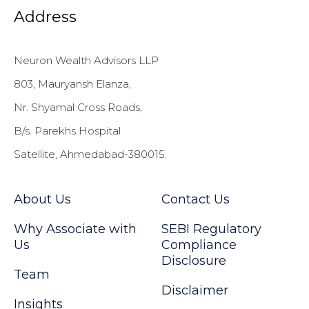
Address
Neuron Wealth Advisors LLP
803, Mauryansh Elanza,
Nr. Shyamal Cross Roads,
B/s. Parekhs Hospital
Satellite, Ahmedabad-380015.
About Us
Contact Us
Why Associate with
SEBI Regulatory
Us
Compliance
Disclosure
Team
Disclaimer
Insights