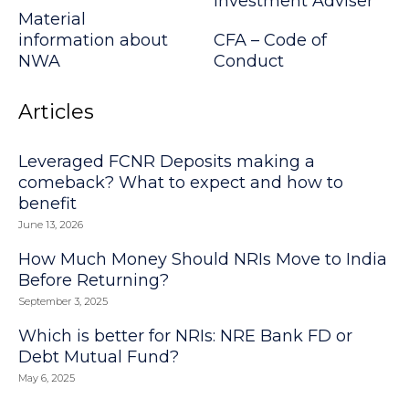
Investment Adviser
Material
information about
CFA – Code of
NWA
Conduct
Articles
Leveraged FCNR Deposits making a
comeback? What to expect and how to
benefit
June 13, 2026
How Much Money Should NRIs Move to India
Before Returning?
September 3, 2025
Which is better for NRIs: NRE Bank FD or
Debt Mutual Fund?
May 6, 2025