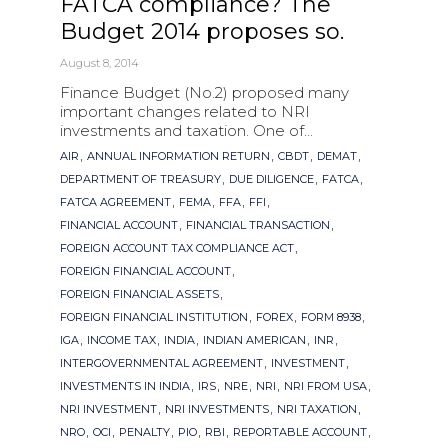
FATCA compliance? The
Budget 2014 proposes so.
August 8, 2014
Finance Budget (No.2) proposed many
important changes related to NRI
investments and taxation. One of...
Tags
,
,
,
,
AIR
ANNUAL INFORMATION RETURN
CBDT
DEMAT
,
,
,
DEPARTMENT OF TREASURY
DUE DILIGENCE
FATCA
,
,
,
,
FATCA AGREEMENT
FEMA
FFA
FFI
,
,
FINANCIAL ACCOUNT
FINANCIAL TRANSACTION
,
FOREIGN ACCOUNT TAX COMPLIANCE ACT
,
FOREIGN FINANCIAL ACCOUNT
,
FOREIGN FINANCIAL ASSETS
,
,
,
FOREIGN FINANCIAL INSTITUTION
FOREX
FORM 8938
,
,
,
,
,
IGA
INCOME TAX
INDIA
INDIAN AMERICAN
INR
,
,
INTERGOVERNMENTAL AGREEMENT
INVESTMENT
,
,
,
,
,
INVESTMENTS IN INDIA
IRS
NRE
NRI
NRI FROM USA
,
,
,
NRI INVESTMENT
NRI INVESTMENTS
NRI TAXATION
,
,
,
,
,
,
NRO
OCI
PENALTY
PIO
RBI
REPORTABLE ACCOUNT