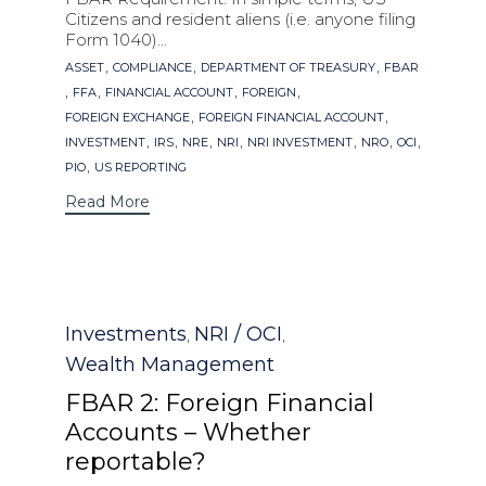
Citizens and resident aliens (i.e. anyone filing
Form 1040)...
Tags
,
,
,
ASSET
COMPLIANCE
DEPARTMENT OF TREASURY
FBAR
,
,
,
,
FFA
FINANCIAL ACCOUNT
FOREIGN
,
,
FOREIGN EXCHANGE
FOREIGN FINANCIAL ACCOUNT
,
,
,
,
,
,
,
INVESTMENT
IRS
NRE
NRI
NRI INVESTMENT
NRO
OCI
,
PIO
US REPORTING
Read More
Category
Investments
NRI / OCI
,
,
Wealth Management
FBAR 2: Foreign Financial
Accounts – Whether
reportable?