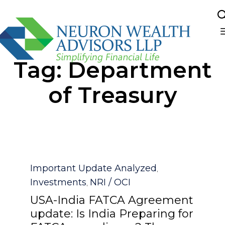
Sk
Tag:
Department
to
co
of Treasury
Category
Important Update Analyzed
,
Investments
NRI / OCI
,
USA-India FATCA Agreement
update: Is India Preparing for