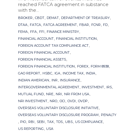
reached FATCA agreement in substance
with the...
Tags
,
,
,
,
BROKER
CBDT
DEMAT
DEPARTMENT OF TREASURY
,
,
,
,
,
,
DTAA
FATCA
FATCA AGREEMENT
FBAR
FCNR
FD
,
,
,
,
FEMA
FFA
FFI
FINANCE MINISTRY
,
,
FINANCIAL ACCOUNT
FINANCIAL INSTITUTION
,
FOREIGN ACCOUNT TAX COMPLIANCE ACT
,
FOREIGN FINANCIAL ACCOUNT
,
FOREIGN FINANCIAL ASSETS
,
,
,
FOREIGN FINANCIAL INSTITUTION
FOREX
FORM 8938
,
,
,
,
,
GAO REPORT
HSBC
IGA
INCOME TAX
INDIA
,
,
,
INDIAN AMERICAN
INR
INSURANCE
,
,
,
INTERGOVERNMENTAL AGREEMENT
INVESTMENT
IRS
,
,
,
,
MUTUAL FUND
NRE
NRI
NRI FROM USA
,
,
,
,
,
NRI INVESTMENT
NRO
OCI
OVDI
OVDP
,
OVERSEAS VOLUNTARY DISCLOSURE INITIATIVE
,
OVERSEAS VOLUNTARY DISCLOSURE PROGRAM
PENALTY
,
,
,
,
,
,
,
,
PIO
RBI
SEBI
TAX
TDS
UBS
US COMPLIANCE
,
US REPORTING
USA