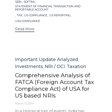
,
,
SEBI
SOFTRA
STATEMENT OF FINANCIAL TRANSACTION AND
REPORTABLE ACCOUNT
,
,
,
,
TAX
US COMPLIANCE
US REPORTING
USA COMPLIANCE
Read More
Category
Important Update Analyzed
,
Investments
NRI / OCI
Taxation
,
,
Comprehensive Analysis of
FATCA (Foreign Account Tax
Compliance Act) of USA for
US based NRIs
March 11, 2014
In a Historical turn of events, India has