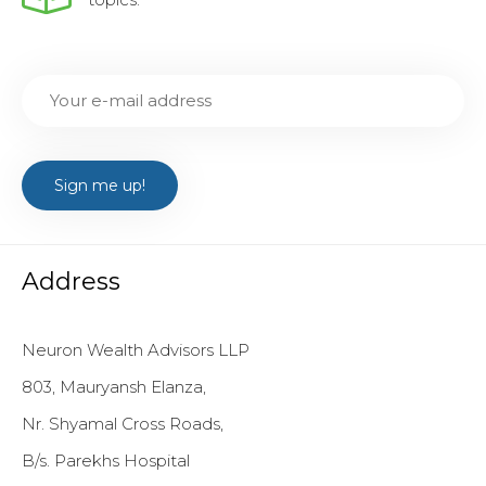
Address
Neuron Wealth Advisors LLP
803, Mauryansh Elanza,
Nr. Shyamal Cross Roads,
B/s. Parekhs Hospital