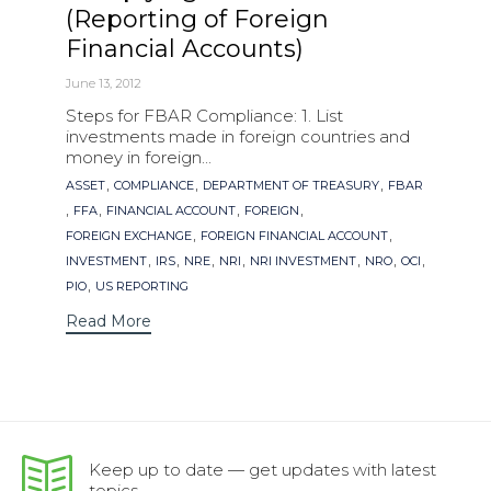
(Reporting of Foreign
Financial Accounts)
June 13, 2012
Steps for FBAR Compliance: 1. List
investments made in foreign countries and
money in foreign...
Tags
,
,
,
ASSET
COMPLIANCE
DEPARTMENT OF TREASURY
FBAR
,
,
,
,
FFA
FINANCIAL ACCOUNT
FOREIGN
,
,
FOREIGN EXCHANGE
FOREIGN FINANCIAL ACCOUNT
,
,
,
,
,
,
,
INVESTMENT
IRS
NRE
NRI
NRI INVESTMENT
NRO
OCI
,
PIO
US REPORTING
Read More
Keep up to date — get updates with latest
topics.