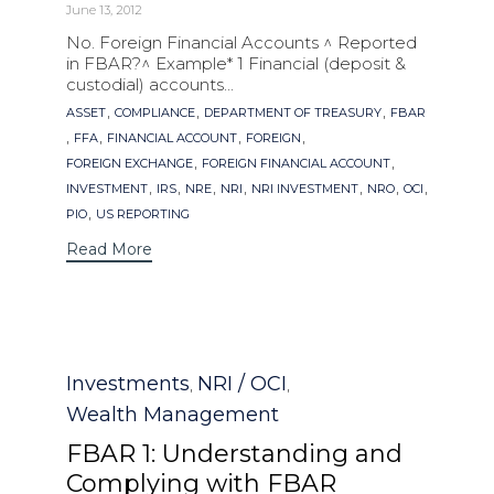
June 13, 2012
No. Foreign Financial Accounts ^ Reported
in FBAR?^ Example* 1 Financial (deposit &
custodial) accounts...
Tags
,
,
,
ASSET
COMPLIANCE
DEPARTMENT OF TREASURY
FBAR
,
,
,
,
FFA
FINANCIAL ACCOUNT
FOREIGN
,
,
FOREIGN EXCHANGE
FOREIGN FINANCIAL ACCOUNT
,
,
,
,
,
,
,
INVESTMENT
IRS
NRE
NRI
NRI INVESTMENT
NRO
OCI
,
PIO
US REPORTING
Read More
Category
Investments
NRI / OCI
,
,
Wealth Management
FBAR 1: Understanding and
Complying with FBAR