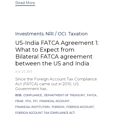
Read More
Category
Investments
NRI / OCI
Taxation
,
,
US-India FATCA Agreement 1:
What to Expect from
Bilateral FATCA agreement
between the US and India
July 23, 2013
Since the Foreign Account Tax Compliance
Act (FATCA) came out in 2010, US
Government has...
Tags
,
,
,
,
8938
COMPLIANCE
DEPARTMENT OF TREASURY
FATCA
,
,
,
,
FBAR
FFA
FFI
FINANCIAL ACCOUNT
,
,
,
FINANCIAL INSTITUTION
FOREIGN
FOREIGN ACCOUNT
,
FOREIGN ACCOUNT TAX COMPLIANCE ACT