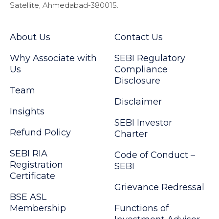
Satellite, Ahmedabad-380015.
About Us
Contact Us
Why Associate with
SEBI Regulatory
Us
Compliance
Disclosure
Team
Disclaimer
Insights
SEBI Investor
Refund Policy
Charter
SEBI RIA
Code of Conduct –
Registration
SEBI
Certificate
Grievance Redressal
BSE ASL
Membership
Functions of