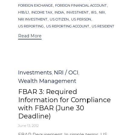
,
,
FOREIGN EXCHANGE
FOREIGN FINANCIAL ACCOUNT
,
,
,
,
,
,
H1B/L1
INCOME TAX
INDIA
INVESTMENT
IRS
NRI
,
,
,
NRI INVESTMENT
US CITIZEN
US PERSON
,
,
US REPORTING
US REPORTING ACCOUNT
US RESIDENT
Read More
Category
Investments
NRI / OCI
,
,
Wealth Management
FBAR 3: Required
Information for Compliance
with FBAR (June 30
Deadline)
June 13, 2012
FBAR Requirement: In simple terms, US