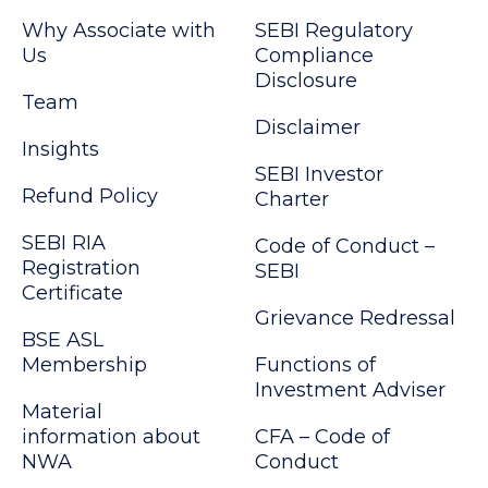
Why Associate with
SEBI Regulatory
Us
Compliance
Disclosure
Team
Disclaimer
Insights
SEBI Investor
Refund Policy
Charter
SEBI RIA
Code of Conduct –
Registration
SEBI
Certificate
Grievance Redressal
BSE ASL
Membership
Functions of
Investment Adviser
Material
information about
CFA – Code of
NWA
Conduct