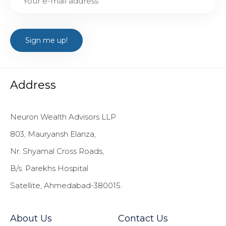
Address
Neuron Wealth Advisors LLP
803, Mauryansh Elanza,
Nr. Shyamal Cross Roads,
B/s. Parekhs Hospital
Satellite, Ahmedabad-380015.
About Us
Contact Us