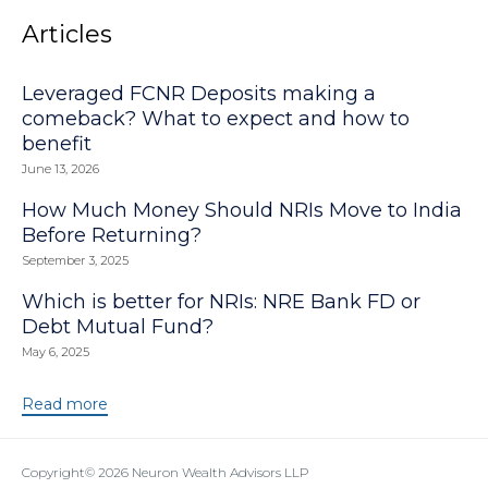
Articles
Leveraged FCNR Deposits making a
comeback? What to expect and how to
benefit
June 13, 2026
How Much Money Should NRIs Move to India
Before Returning?
September 3, 2025
Which is better for NRIs: NRE Bank FD or
Debt Mutual Fund?
May 6, 2025
Read more
Copyright© 2026
Neuron Wealth Advisors LLP