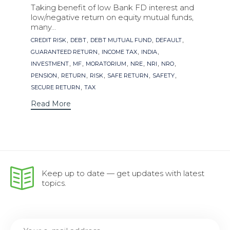
Taking benefit of low Bank FD interest and
low/negative return on equity mutual funds,
many...
Tags
,
,
,
,
CREDIT RISK
DEBT
DEBT MUTUAL FUND
DEFAULT
,
,
,
GUARANTEED RETURN
INCOME TAX
INDIA
,
,
,
,
,
,
INVESTMENT
MF
MORATORIUM
NRE
NRI
NRO
,
,
,
,
,
PENSION
RETURN
RISK
SAFE RETURN
SAFETY
,
SECURE RETURN
TAX
Read More
Keep up to date — get updates with latest
topics.