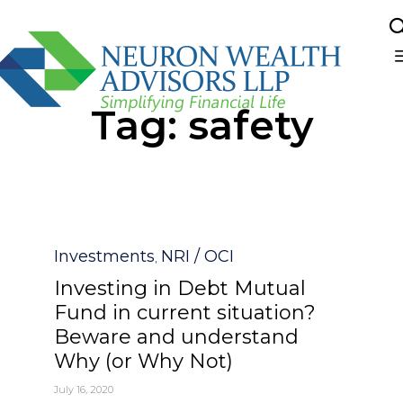
Sk
Tag:
safety
to
co
Category
Investments
NRI / OCI
,
Investing in Debt Mutual
Fund in current situation?
Beware and understand
Why (or Why Not)
July 16, 2020