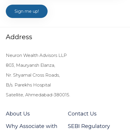
Address
Neuron Wealth Advisors LLP
803, Mauryansh Elanza,
Nr. Shyamal Cross Roads,
B/s. Parekhs Hospital
Satellite, Ahmedabad-380015.
About Us
Contact Us
Why Associate with
SEBI Regulatory