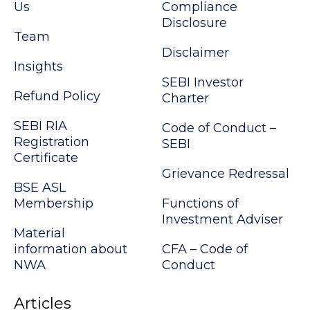
Us
Compliance
Disclosure
Team
Disclaimer
Insights
SEBI Investor
Refund Policy
Charter
SEBI RIA
Code of Conduct –
Registration
SEBI
Certificate
Grievance Redressal
BSE ASL
Membership
Functions of
Investment Adviser
Material
information about
CFA – Code of
NWA
Conduct
Articles