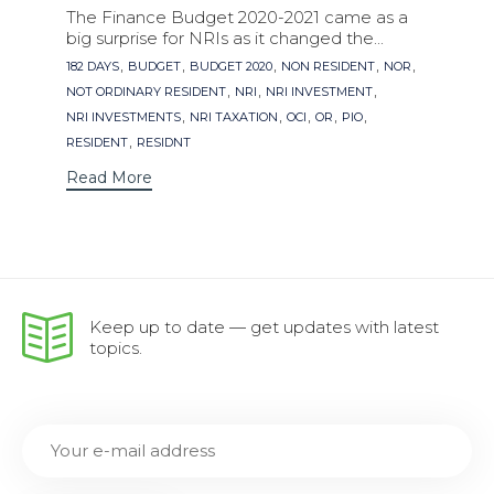
The Finance Budget 2020-2021 came as a
big surprise for NRIs as it changed the...
Tags
,
,
,
,
,
182 DAYS
BUDGET
BUDGET 2020
NON RESIDENT
NOR
,
,
,
NOT ORDINARY RESIDENT
NRI
NRI INVESTMENT
,
,
,
,
,
NRI INVESTMENTS
NRI TAXATION
OCI
OR
PIO
,
RESIDENT
RESIDNT
Read More
Keep up to date — get updates with latest
topics.