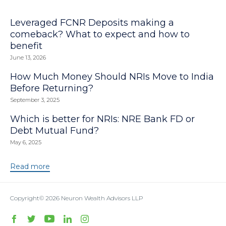
Leveraged FCNR Deposits making a
comeback? What to expect and how to
benefit
June 13, 2026
How Much Money Should NRIs Move to India
Before Returning?
September 3, 2025
Which is better for NRIs: NRE Bank FD or
Debt Mutual Fund?
May 6, 2025
Read more
Copyright© 2026
Neuron Wealth Advisors LLP