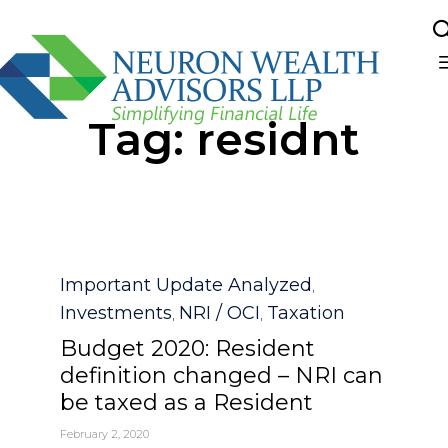
Sk
Tag:
residnt
to
co
Category
Important Update Analyzed
,
Investments
NRI / OCI
Taxation
,
,
Budget 2020: Resident
definition changed – NRI can
be taxed as a Resident
February 2, 2020