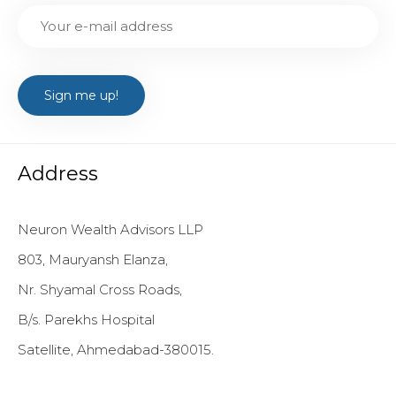
Address
Neuron Wealth Advisors LLP
803, Mauryansh Elanza,
Nr. Shyamal Cross Roads,
B/s. Parekhs Hospital
Satellite, Ahmedabad-380015.