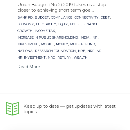
Union Budget (No 2) 2019 takes us a step
closer to achieving short term goal...
Tags
,
,
,
,
,
BANK FD
BUDGET
COMPLIANCE
CONNECTIVITY
DEBT
,
,
,
,
,
,
ECONOMY
ELECTRICITY
EQITY
FDI
FII
FINANCE
,
,
GROWTH
INCOME TAX
,
,
,
INCREASE IN PUBLIC SHAREHOLDING
INDIA
INR
,
,
,
,
INVESTMENT
MOBILE
MONEY
MUTUAL FUND
,
,
,
,
NATIONAL RESEARCH FOUNDATION
NRE
NRF
NRI
,
,
,
NRI INVESTMENT
NRO
RETURN
WEALTH
Read More
Keep up to date — get updates with latest
topics.