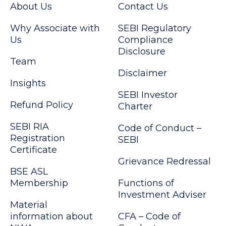
About Us
Contact Us
Why Associate with
SEBI Regulatory
Us
Compliance
Disclosure
Team
Disclaimer
Insights
SEBI Investor
Refund Policy
Charter
SEBI RIA
Code of Conduct –
Registration
SEBI
Certificate
Grievance Redressal
BSE ASL
Membership
Functions of
Investment Adviser
Material
information about
CFA – Code of