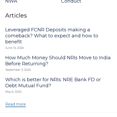
NWA
Conduct
Articles
Leveraged FCNR Deposits making a
comeback? What to expect and how to
benefit
June 13, 2026
How Much Money Should NRIs Move to India
Before Returning?
September 3, 2025
Which is better for NRIs: NRE Bank FD or
Debt Mutual Fund?
May 6, 2025
Read more