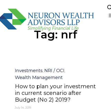
Sk
Tag:
nrf
to
co
Category
Investments
NRI / OCI
,
,
Wealth Management
How to plan your investment
in current scenario after
Budget (No 2) 2019?
July 14, 2019