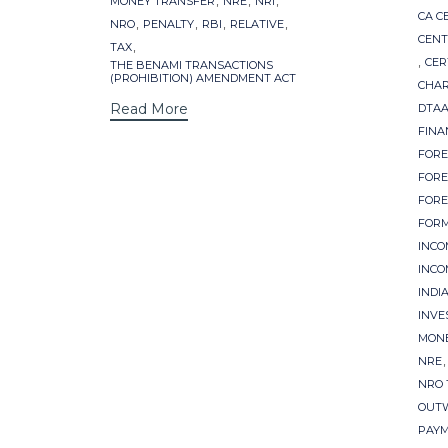
MONEY TRANSFER
NRE
NRI
CA C
,
,
,
,
NRO
PENALTY
RBI
RELATIVE
CENT
,
TAX
,
CER
THE BENAMI TRANSACTIONS
(PROHIBITION) AMENDMENT ACT
CHA
Read More
DTAA
FINA
FORE
FORE
FORE
FORM
INCO
INCO
INDI
INVE
MONE
NRE
NRO 
OUT
PAYM