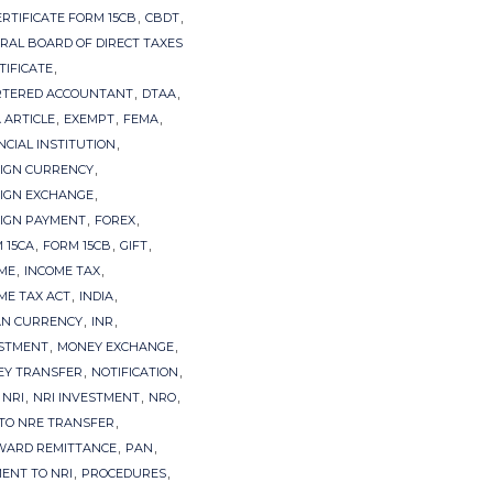
,
,
ERTIFICATE FORM 15CB
CBDT
RAL BOARD OF DIRECT TAXES
,
TIFICATE
,
,
RTERED ACCOUNTANT
DTAA
,
,
,
 ARTICLE
EXEMPT
FEMA
,
NCIAL INSTITUTION
,
IGN CURRENCY
,
IGN EXCHANGE
,
,
IGN PAYMENT
FOREX
,
,
,
 15CA
FORM 15CB
GIFT
,
,
ME
INCOME TAX
,
,
ME TAX ACT
INDIA
,
,
AN CURRENCY
INR
,
,
STMENT
MONEY EXCHANGE
,
,
Y TRANSFER
NOTIFICATION
,
,
,
,
NRI
NRI INVESTMENT
NRO
,
TO NRE TRANSFER
,
,
WARD REMITTANCE
PAN
,
,
ENT TO NRI
PROCEDURES