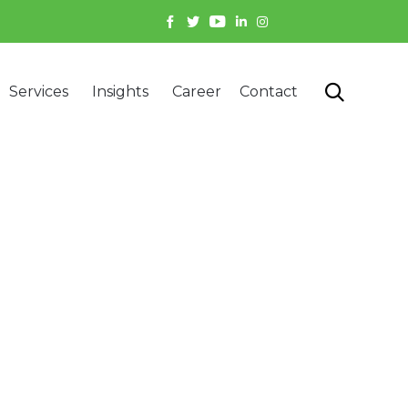
Skip

Services
Insights
Career
Contact
to
content