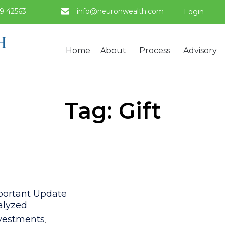
9 42563
info@neuronwealth.com
Login
Home
About
Process
Advisory
Tag:
Gift
egory
portant Update
alyzed
vestments
,