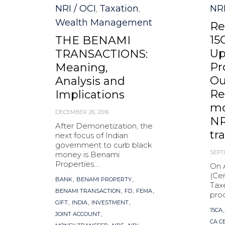
NRI / OCI
Taxation
NRI
,
,
Wealth Management
Re
15
THE BENAMI
Up
TRANSACTIONS:
Pr
Meaning,
Ou
Analysis and
Re
Implications
mo
DECEMBER 26, 2016
NR
After Demonetization, the
tr
next focus of Indian
government to curb black
SEPT
money is Benami
Properties....
On 
(Cen
Tags
,
,
BANK
BENAMI PROPERTY
Tax
,
,
,
BENAMI TRANSACTION
FD
FEMA
proc
,
,
,
GIFT
INDIA
INVESTMENT
Tag
15CA
,
JOINT ACCOUNT
CA C
,
,
,