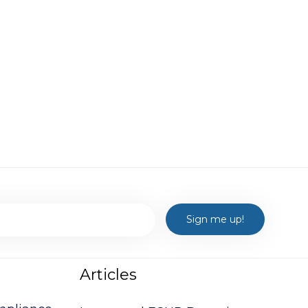
Articles