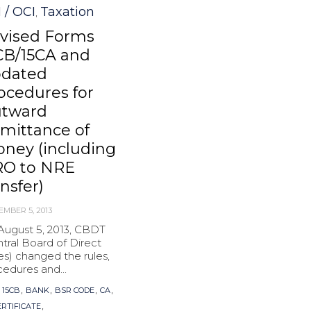
 / OCI
Taxation
,
vised Forms
CB/15CA and
dated
ocedures for
tward
mittance of
ney (including
O to NRE
ansfer)
EMBER 5, 2013
August 5, 2013, CBDT
tral Board of Direct
es) changed the rules,
edures and...
s
,
,
,
,
,
15CB
BANK
BSR CODE
CA
,
ERTIFICATE