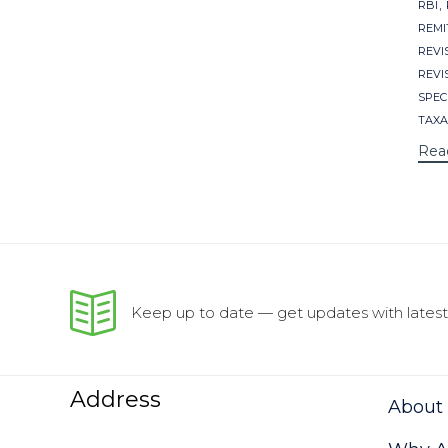
,
RBI
REMI
REVI
REVI
SPECI
TAXA
Rea
Keep up to date — get updates with latest 
Address
About