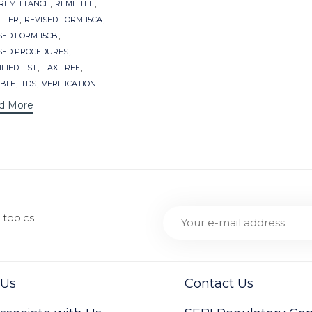
,
,
REMITTANCE
REMITTEE
,
,
TTER
REVISED FORM 15CA
,
SED FORM 15CB
,
SED PROCEDURES
,
,
FIED LIST
TAX FREE
,
,
BLE
TDS
VERIFICATION
d More
topics.
 Us
Contact Us