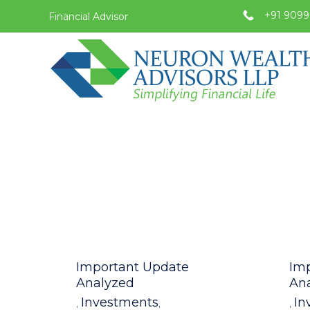
+91 9099
Financial Advisor
Category
Cat
Important Update
Im
Analyzed
An
Investments
In
,
,
,