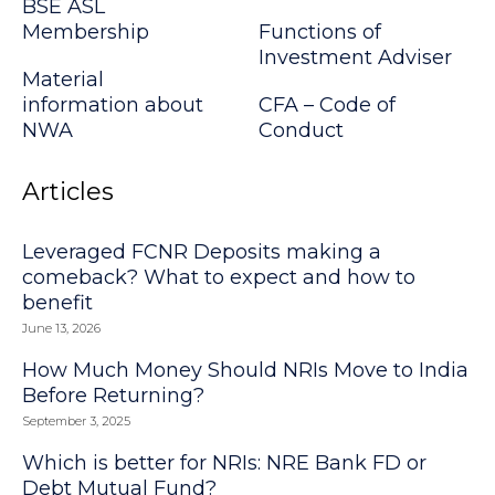
BSE ASL
Membership
Functions of
Investment Adviser
Material
information about
CFA – Code of
NWA
Conduct
Articles
Leveraged FCNR Deposits making a
comeback? What to expect and how to
benefit
June 13, 2026
How Much Money Should NRIs Move to India
Before Returning?
September 3, 2025
Which is better for NRIs: NRE Bank FD or
Debt Mutual Fund?