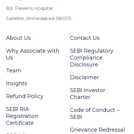
B/s. Parekhs Hospital
Satellite, Ahmedabad-380015.
About Us
Contact Us
Why Associate with
SEBI Regulatory
Us
Compliance
Disclosure
Team
Disclaimer
Insights
SEBI Investor
Refund Policy
Charter
SEBI RIA
Code of Conduct –
Registration
SEBI
Certificate
Grievance Redressal