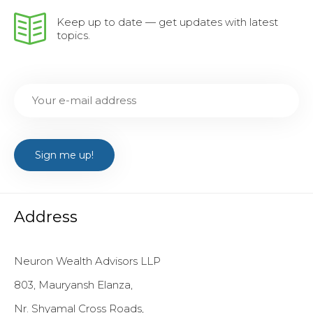
Keep up to date — get updates with latest
topics.
Address
Neuron Wealth Advisors LLP
803, Mauryansh Elanza,
Nr. Shyamal Cross Roads,