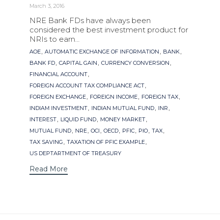
March 3, 2016
NRE Bank FDs have always been
considered the best investment product for
NRIs to earn...
Tags
,
,
,
AOE
AUTOMATIC EXCHANGE OF INFORMATION
BANK
,
,
,
BANK FD
CAPITAL GAIN
CURRENCY CONVERSION
,
FINANCIAL ACCOUNT
,
FOREIGN ACCOUNT TAX COMPLIANCE ACT
,
,
,
FOREIGN EXCHANGE
FOREIGN INCOME
FOREIGN TAX
,
,
,
INDIAM INVESTMENT
INDIAN MUTUAL FUND
INR
,
,
,
INTEREST
LIQUID FUND
MONEY MARKET
,
,
,
,
,
,
,
MUTUAL FUND
NRE
OCI
OECD
PFIC
PIO
TAX
,
,
TAX SAVING
TAXATION OF PFIC EXAMPLE
US DEPTARTMENT OF TREASURY
Read More