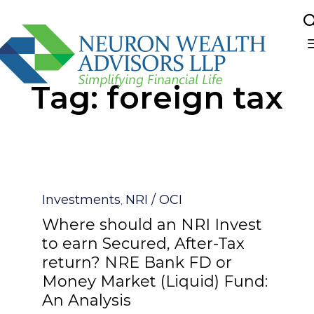
Sk
Tag:
foreign tax
to
co
Category
Investments
NRI / OCI
,
Where should an NRI Invest
to earn Secured, After-Tax
return? NRE Bank FD or
Money Market (Liquid) Fund:
An Analysis