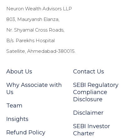
Neuron Wealth Advisors LLP
803, Mauryansh Elanza,
Nr. Shyamal Cross Roads,
B/s. Parekhs Hospital
Satellite, Ahmedabad-380015.
About Us
Contact Us
Why Associate with
SEBI Regulatory
Us
Compliance
Disclosure
Team
Disclaimer
Insights
SEBI Investor
Refund Policy
Charter