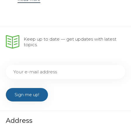
Keep up to date — get updates with latest
topics.
Address