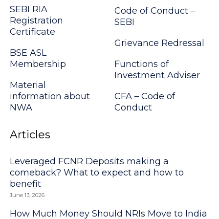
SEBI RIA
Code of Conduct –
Registration
SEBI
Certificate
Grievance Redressal
BSE ASL
Membership
Functions of
Investment Adviser
Material
information about
CFA – Code of
NWA
Conduct
Articles
Leveraged FCNR Deposits making a
comeback? What to expect and how to
benefit
June 13, 2026
How Much Money Should NRIs Move to India