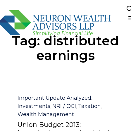
Sk
Tag:
distributed
to
co
earnings
Category
Important Update Analyzed
,
Investments
NRI / OCI
Taxation
,
,
,
Wealth Management
Union Budget 2013: