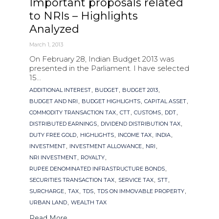
Important proposals related
to NRIs – Highlights
Analyzed
March 1, 2013
On February 28, Indian Budget 2013 was
presented in the Parliament. I have selected
15...
Tags
,
,
,
ADDITIONAL INTEREST
BUDGET
BUDGET 2013
,
,
,
BUDGET AND NRI
BUDGET HIGHLIGHTS
CAPITAL ASSET
,
,
,
,
COMMODITY TRANSACTION TAX
CTT
CUSTOMS
DDT
,
,
DISTRIBUTED EARNINGS
DIVIDEND DISTRIBUTION TAX
,
,
,
,
DUTY FREE GOLD
HIGHLIGHTS
INCOME TAX
INDIA
,
,
,
INVESTMENT
INVESTMENT ALLOWANCE
NRI
,
,
NRI INVESTMENT
ROYALTY
,
RUPEE DENOMINATED INFRASTRUCTURE BONDS
,
,
,
SECURITIES TRANSACTION TAX
SERVICE TAX
STT
,
,
,
,
SURCHARGE
TAX
TDS
TDS ON IMMOVABLE PROPERTY
,
URBAN LAND
WEALTH TAX
Read More